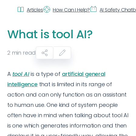
Articles
How Can I Help?
AI Safety Chat
What is tool AI?
2
min read
A
tool AI
is a type of
artificial general
intelligence
that is limited in its range of
action and can only function as an assistant
to human use. One kind of system people
often have in mind when talking about tool AI
is one which generates information and then
displays it in a user-friendly way, allowing the