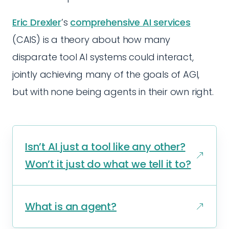
Eric Drexler
’s
comprehensive AI services
(CAIS) is a theory about how many
disparate tool AI systems could interact,
jointly achieving many of the goals of AGI,
but with none being agents in their own right.
Isn’t AI just a tool like any other?
Won’t it just do what we tell it to?
What is an agent?