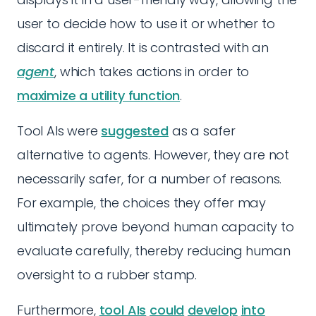
user to decide how to use it or whether to
discard it entirely. It is contrasted with an
agent
, which takes actions in order to
maximize a utility function
.
Tool AIs were
suggested
as a safer
alternative to agents. However, they are not
necessarily safer, for a number of reasons.
For example, the choices they offer may
ultimately prove beyond human capacity to
evaluate carefully, thereby reducing human
oversight to a rubber stamp.
Furthermore,
tool AIs
could
develop
into