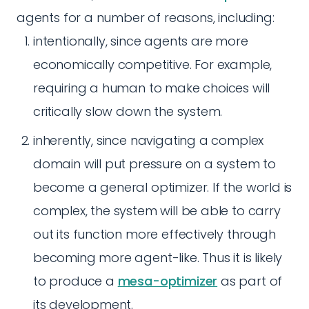
agents for a number of reasons, including:
intentionally, since agents are more
economically competitive. For example,
requiring a human to make choices will
critically slow down the system.
inherently, since navigating a complex
domain will put pressure on a system to
become a general optimizer. If the world is
complex, the system will be able to carry
out its function more effectively through
becoming more agent-like. Thus it is likely
to produce a
mesa-optimizer
as part of
its development.