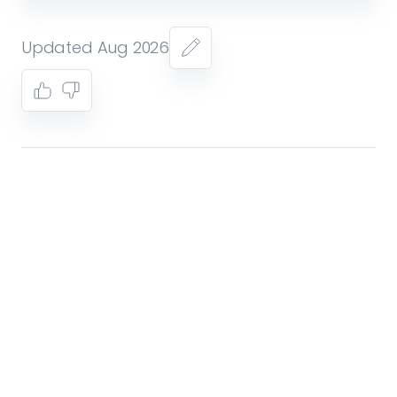
Updated Aug 2026