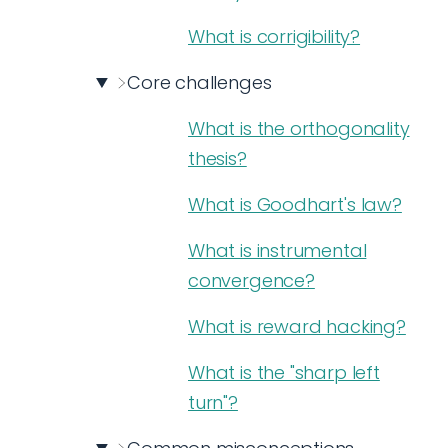
What is corrigibility?
Core challenges
What is the orthogonality
thesis?
What is Goodhart's law?
What is instrumental
convergence?
What is reward hacking?
What is the "sharp left
turn"?