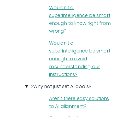
Wouldn't a
superintelligence be smart
enough to know right from
wrong?
Wouldn't a
superintelligence be smart
enough to avoid
misunderstanding our
instructions?
Why not just set AI goals?
Aren't there easy solutions
to AI alignment?