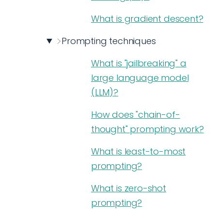
What is gradient descent?
Prompting techniques
What is "jailbreaking" a
large language model
(LLM)?
How does "chain-of-
thought" prompting work?
What is least-to-most
prompting?
What is zero-shot
prompting?