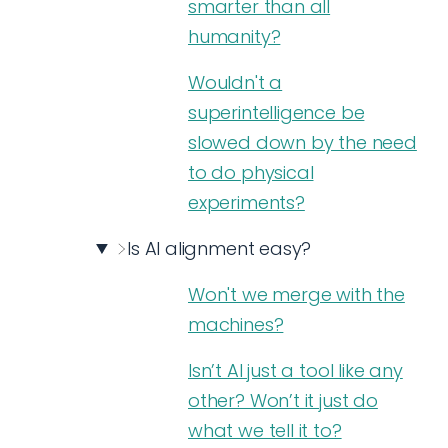
smarter than all
humanity?
Wouldn't a
superintelligence be
slowed down by the need
to do physical
experiments?
Is AI alignment easy?
Won't we merge with the
machines?
Isn’t AI just a tool like any
other? Won’t it just do
what we tell it to?