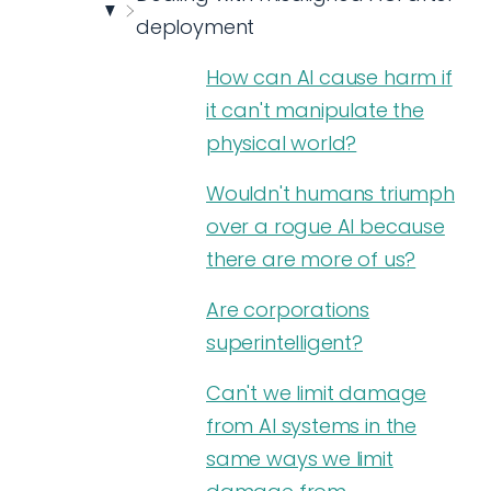
deployment
How can AI cause harm if
it can't manipulate the
physical world?
Wouldn't humans triumph
over a rogue AI because
there are more of us?
Are corporations
superintelligent?
Can't we limit damage
from AI systems in the
same ways we limit