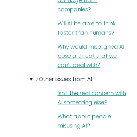
damage from
companies?
Will AI be able to think
faster than humans?
Why would misaligned AI
pose a threat that we
can’t deal with?
Other issues from AI
Isn’t the real concern with
AI something else?
What about people
misusing AI?