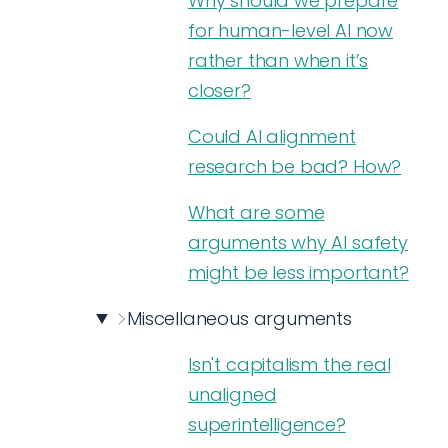
Why should we prepare
for human-level AI now
rather than when it’s
closer?
Could AI alignment
research be bad? How?
What are some
arguments why AI safety
might be less important?
Miscellaneous arguments
Isn't capitalism the real
unaligned
superintelligence?