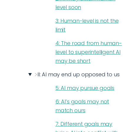
level soon
3: Human-level is not the
limit
4: The road from human-
level to superintelligent AI
may be short
II: AI may end up opposed to us
5: AI may pursue goals
6: AI’s goals may not
match ours
7: Different goals may