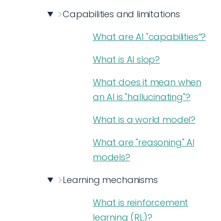
Capabilities and limitations
What are AI "capabilities”?
What is AI slop?
What does it mean when
an AI is "hallucinating"?
What is a world model?
What are "reasoning" AI
models?
Learning mechanisms
What is reinforcement
learning (RL)?