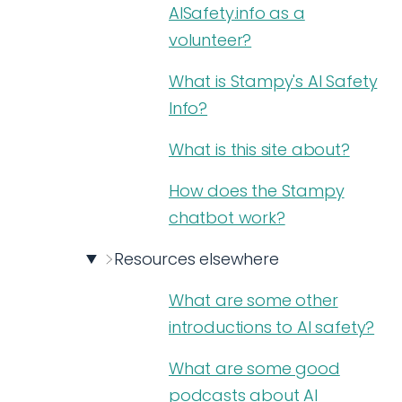
AISafety.info as a
volunteer?
What is Stampy's AI Safety
Info?
What is this site about?
How does the Stampy
chatbot work?
Resources elsewhere
What are some other
introductions to AI safety?
What are some good
podcasts about AI