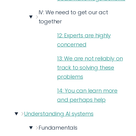
IV: We need to get our act
together
12: Experts are highly
concerned
13: We are not reliably on
track to solving these
problems
14: You can learn more
and perhaps help
Understanding AI systems
Fundamentals