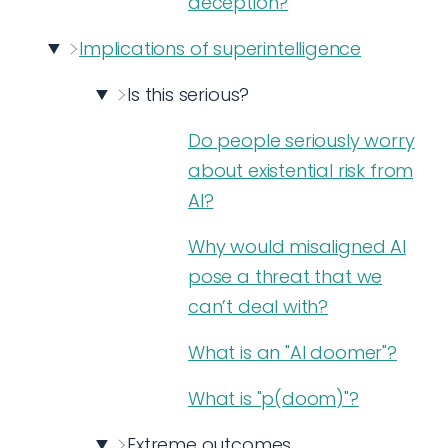
deception?
Implications of superintelligence
Is this serious?
Do people seriously worry
about existential risk from
AI?
Why would misaligned AI
pose a threat that we
can’t deal with?
What is an "AI doomer"?
What is "p(doom)"?
Extreme outcomes