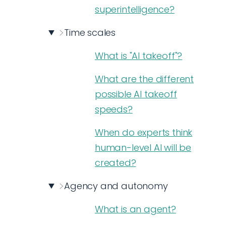
superintelligence?
Time scales
What is "AI takeoff"?
What are the different
possible AI takeoff
speeds?
When do experts think
human-level AI will be
created?
Agency and autonomy
What is an agent?