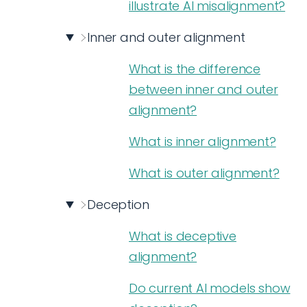
illustrate AI misalignment?
Inner and outer alignment
What is the difference
between inner and outer
alignment?
What is inner alignment?
What is outer alignment?
Deception
What is deceptive
alignment?
Do current AI models show