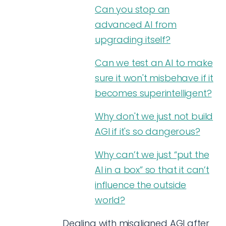
Can you stop an
advanced AI from
upgrading itself?
Can we test an AI to make
sure it won't misbehave if it
becomes superintelligent?
Why don't we just not build
AGI if it's so dangerous?
Why can’t we just “put the
AI in a box” so that it can’t
influence the outside
world?
Dealing with misaligned AGI after