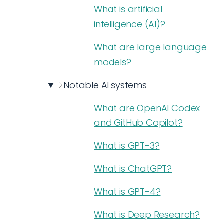
What is artificial
intelligence (AI)?
What are large language
models?
Notable AI systems
What are OpenAI Codex
and GitHub Copilot?
What is GPT-3?
What is ChatGPT?
What is GPT-4?
What is Deep Research?