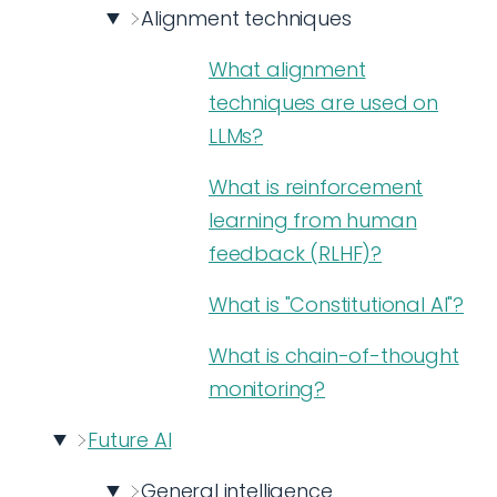
Alignment techniques
What alignment
techniques are used on
LLMs?
What is reinforcement
learning from human
feedback (RLHF)?
What is "Constitutional AI"?
What is chain-of-thought
monitoring?
Future AI
General intelligence