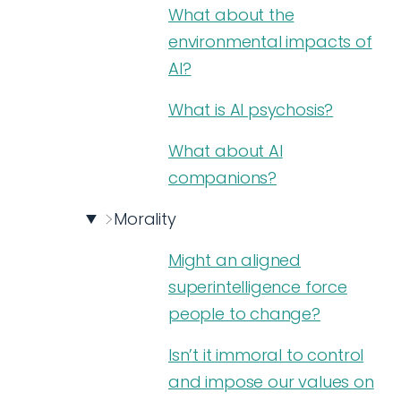
What about the
environmental impacts of
AI?
What is AI psychosis?
What about AI
companions?
Morality
Might an aligned
superintelligence force
people to change?
Isn’t it immoral to control
and impose our values on