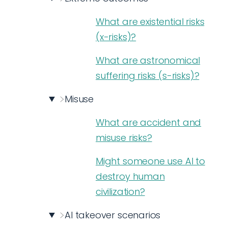
What are existential risks
(x-risks)?
What are astronomical
suffering risks (s-risks)?
Misuse
What are accident and
misuse risks?
Might someone use AI to
destroy human
civilization?
AI takeover scenarios