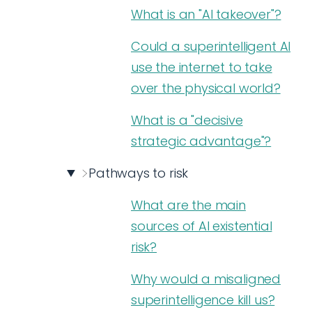
What is an "AI takeover"?
Could a superintelligent AI
use the internet to take
over the physical world?
What is a "decisive
strategic advantage"?
Pathways to risk
What are the main
sources of AI existential
risk?
Why would a misaligned
superintelligence kill us?