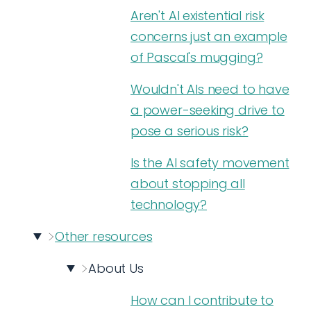
Aren't AI existential risk
concerns just an example
of Pascal's mugging?
Wouldn't AIs need to have
a power-seeking drive to
pose a serious risk?
Is the AI safety movement
about stopping all
technology?
Other resources
About Us
How can I contribute to