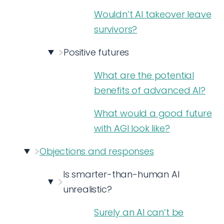
Wouldn’t AI takeover leave
survivors?
Positive futures
What are the potential
benefits of advanced AI?
What would a good future
with AGI look like?
Objections and responses
Is smarter-than-human AI
unrealistic?
Surely an AI can’t be