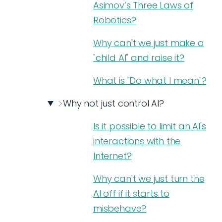
Asimov’s Three Laws of
Robotics?
Why can't we just make a
"child AI" and raise it?
What is "Do what I mean"?
Why not just control AI?
Is it possible to limit an AI's
interactions with the
Internet?
Why can't we just turn the
AI off if it starts to
misbehave?