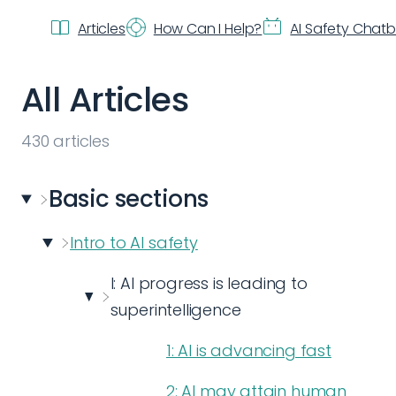
Articles
How Can I Help?
AI Safety Chat
All Articles
430
articles
Basic
sections
Intro to AI safety
I: AI progress is leading to
superintelligence
1: AI is advancing fast
2: AI may attain human