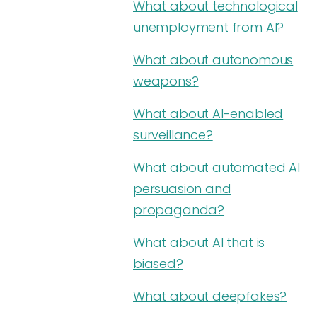
What about technological
unemployment from AI?
What about autonomous
weapons?
What about AI-enabled
surveillance?
What about automated AI
persuasion and
propaganda?
What about AI that is
biased?
What about deepfakes?