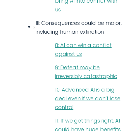
bring AI into conflict with
us
III: Consequences could be major,
including human extinction
8: AI can win a conflict
against us
9: Defeat may be
irreversibly catastrophic
10: Advanced AI is a big
deal even if we don’t lose
control
11: If we get things right, AI
could have huge benefits