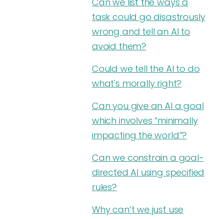
Can we list the ways a
task could go disastrously
wrong and tell an AI to
avoid them?
Could we tell the AI to do
what's morally right?
Can you give an AI a goal
which involves “minimally
impacting the world”?
Can we constrain a goal-
directed AI using specified
rules?
Why can’t we just use