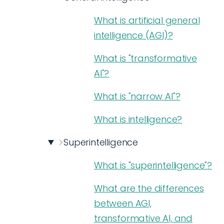
What is artificial general
intelligence (AGI)?
What is "transformative
AI"?
What is "narrow AI"?
What is intelligence?
Superintelligence
What is "superintelligence"?
What are the differences
between AGI,
transformative AI, and