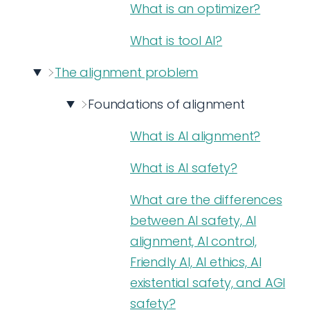
What is an optimizer?
What is tool AI?
The alignment problem
Foundations of alignment
What is AI alignment?
What is AI safety?
What are the differences
between AI safety, AI
alignment, AI control,
Friendly AI, AI ethics, AI
existential safety, and AGI
safety?