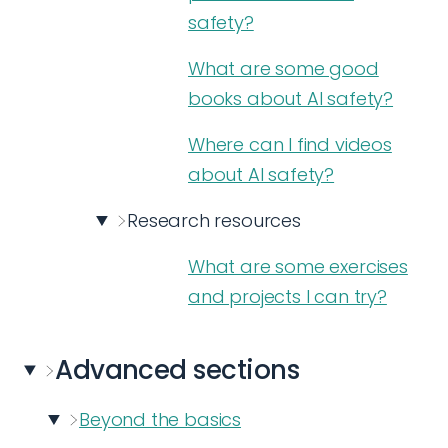
safety?
What are some good
books about AI safety?
Where can I find videos
about AI safety?
Research resources
What are some exercises
and projects I can try?
Advanced
sections
Beyond the basics