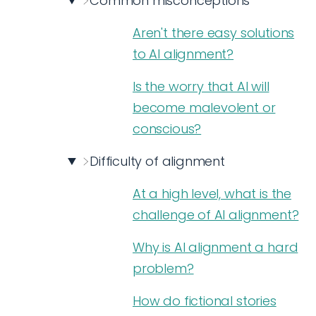
Common misconceptions
Aren't there easy solutions
to AI alignment?
Is the worry that AI will
become malevolent or
conscious?
Difficulty of alignment
At a high level, what is the
challenge of AI alignment?
Why is AI alignment a hard
problem?
How do fictional stories