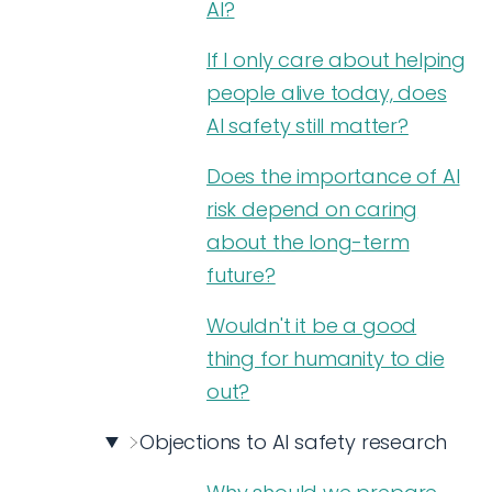
AI?
If I only care about helping
people alive today, does
AI safety still matter?
Does the importance of AI
risk depend on caring
about the long-term
future?
Wouldn't it be a good
thing for humanity to die
out?
Objections to AI safety research