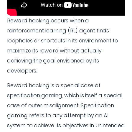
Reward hacking occurs when a
reinforcement learning (RL) agent finds
loopholes or shortcuts in its environment to
maximize its reward without actually
achieving the goal envisioned by its
developers.
Reward hacking is a special case of
specification gaming, which is itself a special
case of outer misalignment. Specification
gaming refers to any attempt by an AI
system to achieve its objectives in unintended