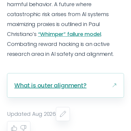
harmful behavior. A future where
catastrophic risk arises from AI systems
maximizing proxies is outlined in Paul
Christiano’s
“Whimper” failure model
.
Combating reward hacking is an active
research area in AI safety and alignment.
What is outer alignment?
Updated Aug 2026