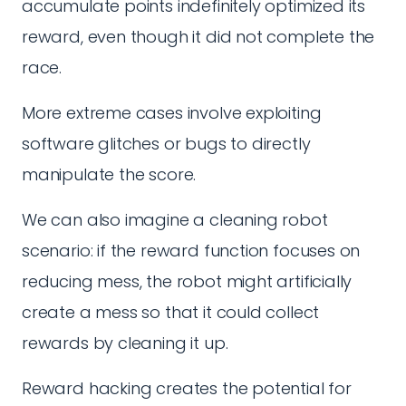
accumulate points indefinitely optimized its
reward, even though it did not complete the
race.
More extreme cases involve exploiting
software glitches or bugs to directly
manipulate the score.
We can also imagine a cleaning robot
scenario: if the reward function focuses on
reducing mess, the robot might artificially
create a mess so that it could collect
rewards by cleaning it up.
Reward hacking creates the potential for