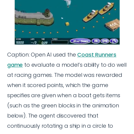
Caption: Open AI used the
Coast Runners
game
to evaluate a model’s ability to do well
at racing games. The model was rewarded
when it scored points, which the game
specifies are given when a boat gets items
(such as the green blocks in the animation
below). The agent discovered that
continuously rotating a ship in a circle to