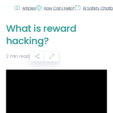
Articles
How Can I Help?
AI Safety Chat
What is reward
hacking?
2
min read