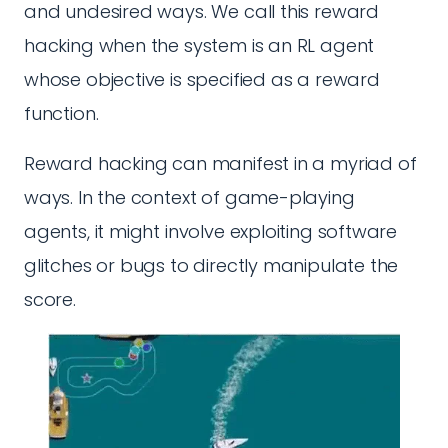
and undesired ways. We call this reward
hacking when the system is an RL agent
whose objective is specified as a reward
function.
Reward hacking can manifest in a myriad of
ways. In the context of game-playing
agents, it might involve exploiting software
glitches or bugs to directly manipulate the
score.