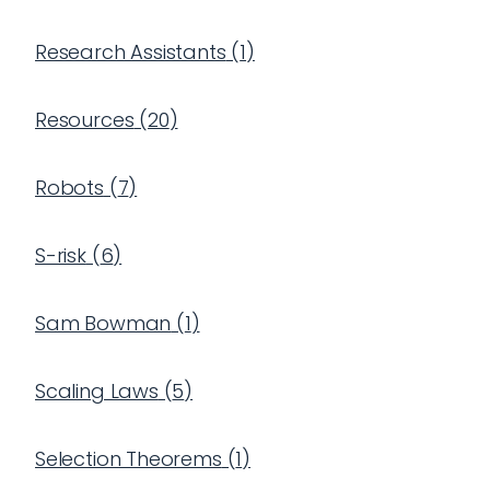
Research Assistants
(
1
)
Resources
(
20
)
Robots
(
7
)
S-risk
(
6
)
Sam Bowman
(
1
)
Scaling Laws
(
5
)
Selection Theorems
(
1
)