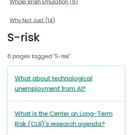
Whole Brain Emulation
(
6
)
Why Not Just
(
14
)
S-risk
6 pages tagged "S-risk"
What about technological
unemployment from AI?
What is the Center on Long-Term
Risk (CLR)'s research agenda?