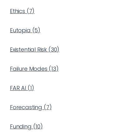
Ethics
(
7
)
Eutopia
(
5
)
Existential Risk
(
30
)
Failure Modes
(
13
)
FAR AI
(
1
)
Forecasting
(
7
)
Funding
(
10
)