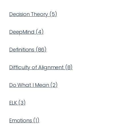
Decision Theory
(
5
)
DeepMind
(
4
)
Definitions
(
86
)
Difficulty of Alignment
(
8
)
Do What I Mean
(
2
)
ELK
(
3
)
Emotions
(
1
)