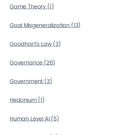
Game Theory
(
1
)
Goal Misgeneralization
(
13
)
Goodhart's Law
(
3
)
Governance
(
26
)
Government
(
3
)
Hedonium
(
1
)
Human Level AI
(
5
)