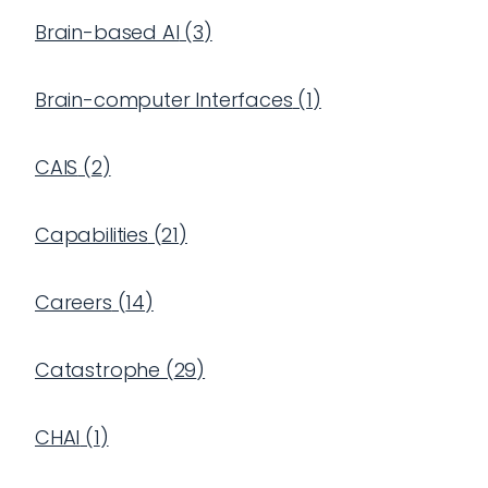
Brain-based AI
(
3
)
Brain-computer Interfaces
(
1
)
CAIS
(
2
)
Capabilities
(
21
)
Careers
(
14
)
Catastrophe
(
29
)
CHAI
(
1
)