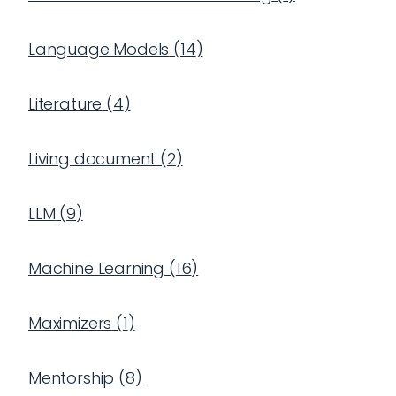
Language Models
(
14
)
Literature
(
4
)
Living document
(
2
)
LLM
(
9
)
Machine Learning
(
16
)
Maximizers
(
1
)
Mentorship
(
8
)