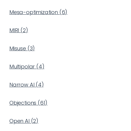
Mesa-optimization
(
6
)
MIRI
(
2
)
Misuse
(
3
)
Multipolar
(
4
)
Narrow AI
(
4
)
Objections
(
61
)
Open AI
(
2
)