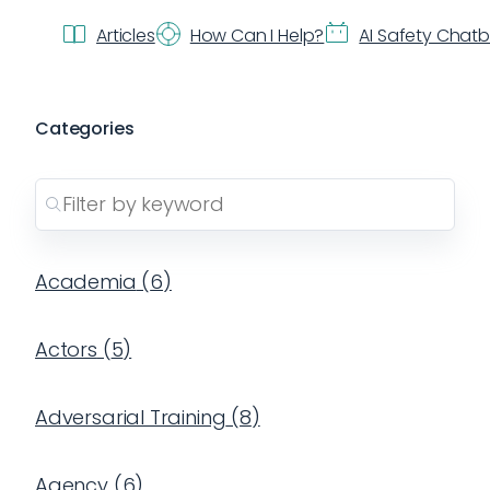
Articles
How Can I Help?
AI Safety Chat
Categories
Academia
(
6
)
Actors
(
5
)
Adversarial Training
(
8
)
Agency
(
6
)