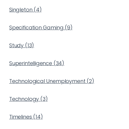
Singleton
(
4
)
Specification Gaming
(
9
)
Study
(
13
)
Superintelligence
(
34
)
Technological Unemployment
(
2
)
Technology
(
3
)
Timelines
(
14
)