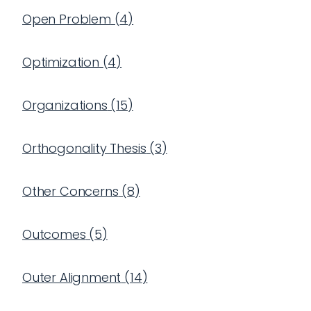
Open Problem
(
4
)
Optimization
(
4
)
Organizations
(
15
)
Orthogonality Thesis
(
3
)
Other Concerns
(
8
)
Outcomes
(
5
)
Outer Alignment
(
14
)