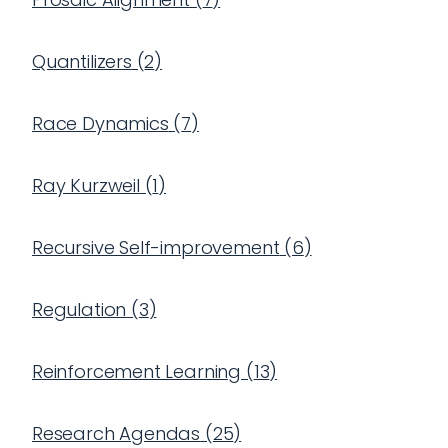
Quantilizers
(
2
)
Race Dynamics
(
7
)
Ray Kurzweil
(
1
)
Recursive Self-improvement
(
6
)
Regulation
(
3
)
Reinforcement Learning
(
13
)
Research Agendas
(
25
)