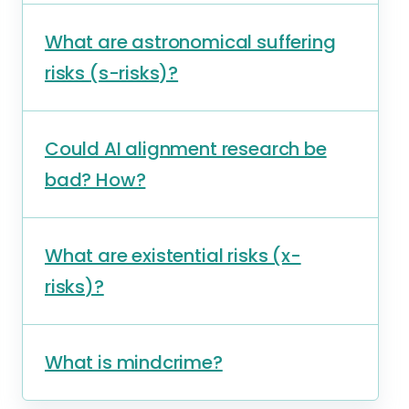
What are astronomical suffering
risks (s-risks)?
Could AI alignment research be
bad? How?
What are existential risks (x-
risks)?
What is mindcrime?