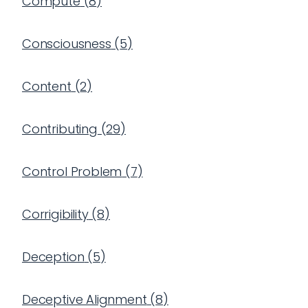
Compute
(
8
)
Consciousness
(
5
)
Content
(
2
)
Contributing
(
29
)
Control Problem
(
7
)
Corrigibility
(
8
)
Deception
(
5
)
Deceptive Alignment
(
8
)