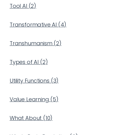
Tool AI
(
2
)
Transformative AI
(
4
)
Transhumanism
(
2
)
Types of AI
(
2
)
Utility Functions
(
3
)
Value Learning
(
5
)
What About
(
10
)