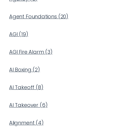
Agent Foundations
(
20
)
AGI
(
19
)
AGI Fire Alarm
(
3
)
AI Boxing
(
2
)
AI Takeoff
(
8
)
AI Takeover
(
6
)
Alignment
(
4
)