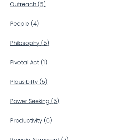
Outreach
(
5
)
People
(
4
)
Philosophy
(
5
)
Pivotal Act
(
1
)
Plausibility
(
5
)
Power Seeking
(
5
)
Productivity
(
6
)
Prosaic Alignment
(
7
)