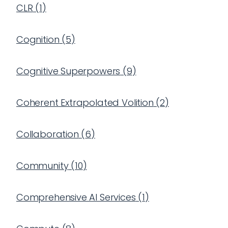
CLR
(
1
)
Cognition
(
5
)
Cognitive Superpowers
(
9
)
Coherent Extrapolated Volition
(
2
)
Collaboration
(
6
)
Community
(
10
)
Comprehensive AI Services
(
1
)