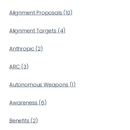
Alignment Proposals
(
10
)
Alignment Targets
(
4
)
Anthropic
(
2
)
ARC
(
3
)
Autonomous Weapons
(
1
)
Awareness
(
6
)
Benefits
(
2
)