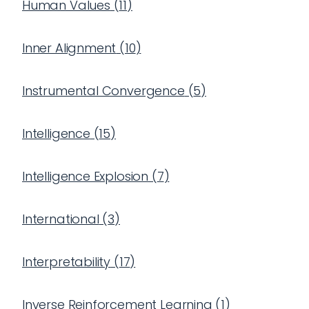
Human Values
(
11
)
Inner Alignment
(
10
)
Instrumental Convergence
(
5
)
Intelligence
(
15
)
Intelligence Explosion
(
7
)
International
(
3
)
Interpretability
(
17
)
Inverse Reinforcement Learning
(
1
)