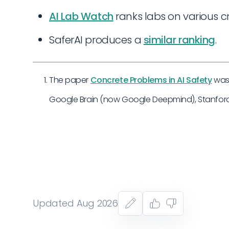
AI Lab Watch
ranks labs on various cri
SaferAI produces a
similar ranking
.
The paper
Concrete Problems in AI Safety
was 
Google Brain (now Google Deepmind), Stanford,
Updated Aug 2026