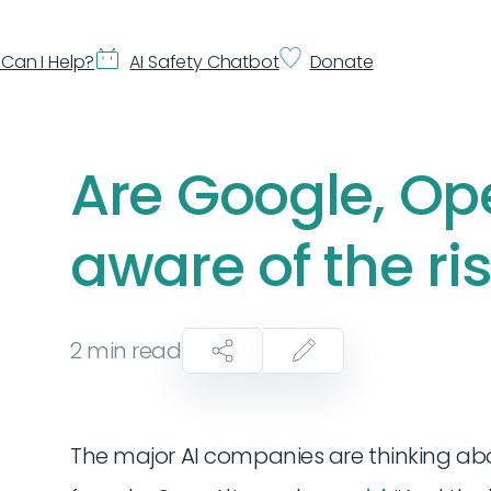
Can I Help?
AI Safety Chatbot
Donate
Are Google, Ope
aware of the ri
2
min read
The major AI companies are thinking abou