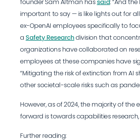
founder Sam Altman has
said
: “And the
important to say — is like lights out for all
ex-OpenAI employees specifically to fo
a
Safety Research
division that concent
organizations have collaborated on res
employees at these companies have si
“Mitigating the risk of extinction from AI
other societal-scale risks such as pand
However, as of 2024, the majority of the 
forward is towards capabilities research,
Further reading: