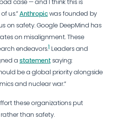
 bad case — and I think this is
 of us.”
Anthropic
was founded by
cus on safety. Google DeepMind has
rates on misalignment. These
1
earch endeavors.
Leaders and
gned a
statement
saying:
 should be a global priority alongside
emics and nuclear war.”
effort these organizations put
 rather than safety.