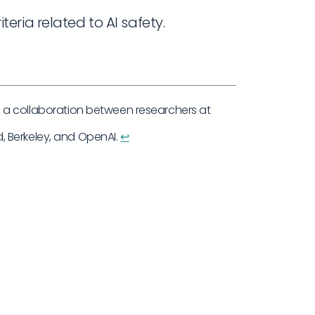
teria related to AI safety.
a collaboration between researchers at
 Berkeley, and OpenAI.
↩︎