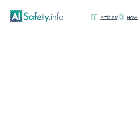
Articles
How 