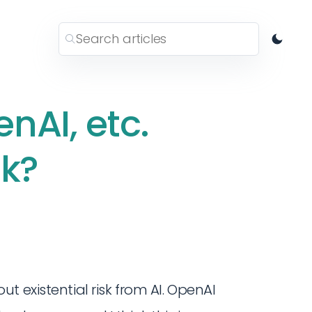
nAI, etc.
sk?
t existential risk from AI. OpenAI