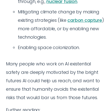
through, e.g.,
nuclear fusion
.
Mitigating climate change by making
existing strategies (like
carbon capture
)
more affordable, or by enabling new
technologies.
Enabling space colonization.
Many people who work on AI existential
safety are deeply motivated by the bright
futures AI could help us reach, and want to
ensure that humanity avoids the existential
risks that would bar us from those futures.
Further reading: