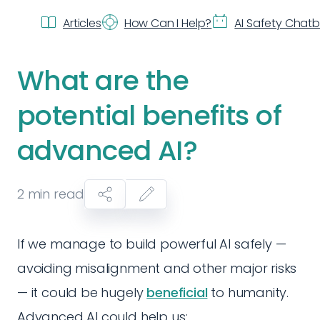
Articles
How Can I Help?
AI Safety Chat
What are the
potential benefits of
advanced AI?
2
min read
If we manage to build powerful AI safely —
avoiding misalignment and other major risks
— it could be hugely
beneficial
to humanity.
Advanced AI could help us: