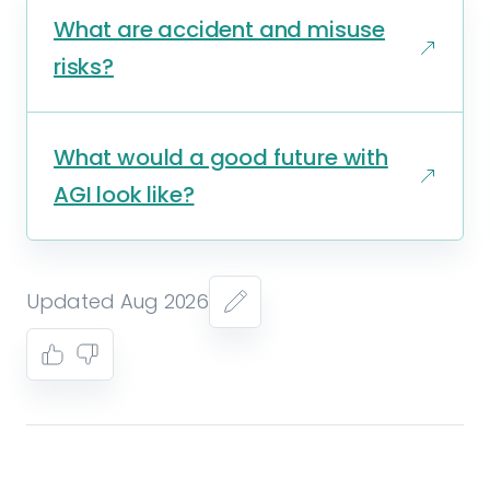
What are accident and misuse
risks?
What would a good future with
AGI look like?
Updated Aug 2026