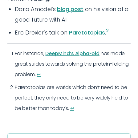
Dario Amodei’s
blog post
on his vision of a
good future with AI
2
Eric Drexler’s talk on
Paretotopias
.
For instance,
DeepMind’s AlphaFold
has made
great strides towards solving the protein-folding
problem.
↩︎
Paretotopias are worlds which don’t need to be
perfect, they only need to be very widely held to
be better than today’s.
↩︎