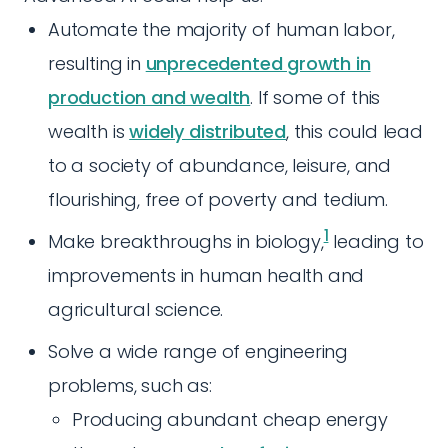
Automate the majority of human labor,
resulting in
unprecedented growth in
production and wealth
. If some of this
wealth is
widely distributed
, this could lead
to a society of abundance, leisure, and
flourishing, free of poverty and tedium.
1
Make breakthroughs in biology,
leading to
improvements in human health and
agricultural science.
Solve a wide range of engineering
problems, such as:
Producing abundant cheap energy