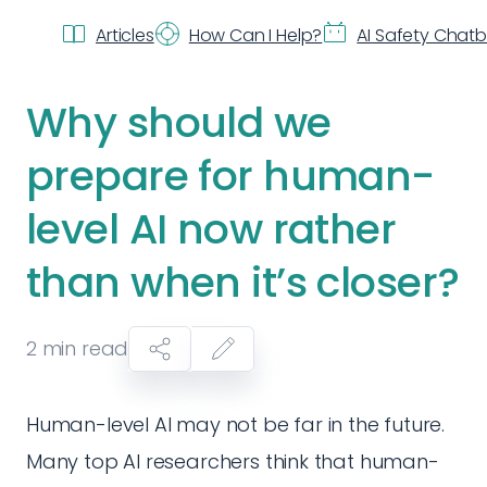
Articles
How Can I Help?
AI Safety Chat
Why should we
prepare for human-
level AI now rather
than when it’s closer?
2
min read
Human-level AI may not be far in the future.
Many top AI researchers think that human-