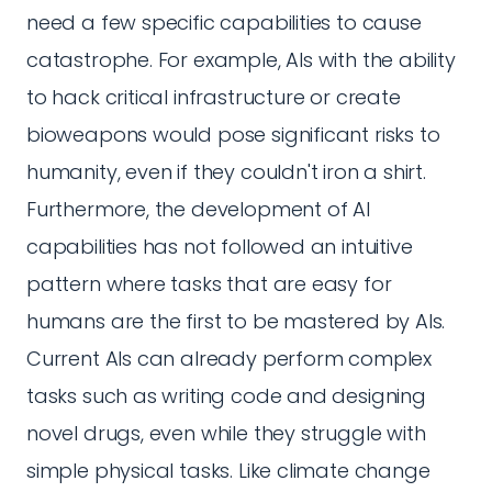
need a few specific capabilities to cause
catastrophe. For example, AIs with the ability
to hack critical infrastructure or create
bioweapons would pose significant risks to
humanity, even if they couldn't iron a shirt.
Furthermore, the development of AI
capabilities has not followed an intuitive
pattern where tasks that are easy for
humans are the first to be mastered by AIs.
Current AIs can already perform complex
tasks such as writing code and designing
novel drugs, even while they struggle with
simple physical tasks. Like climate change