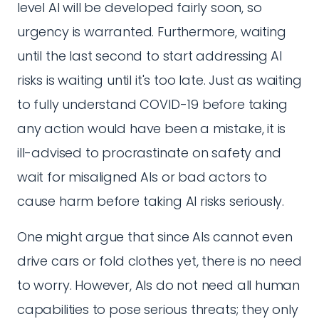
level AI will be developed fairly soon, so
urgency is warranted. Furthermore, waiting
until the last second to start addressing AI
risks is waiting until it's too late. Just as waiting
to fully understand COVID-19 before taking
any action would have been a mistake, it is
ill-advised to procrastinate on safety and
wait for misaligned AIs or bad actors to
cause harm before taking AI risks seriously.
One might argue that since AIs cannot even
drive cars or fold clothes yet, there is no need
to worry. However, AIs do not need all human
capabilities to pose serious threats; they only