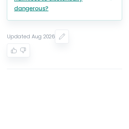
dangerous?
Updated Aug 2026