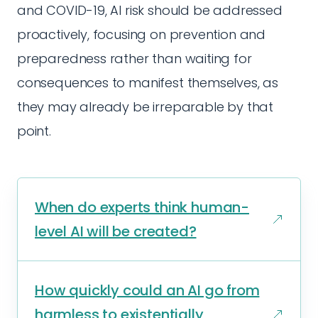
and COVID-19, AI risk should be addressed
proactively, focusing on prevention and
preparedness rather than waiting for
consequences to manifest themselves, as
they may already be irreparable by that
point.
When do experts think human-
level AI will be created?
How quickly could an AI go from
harmless to existentially