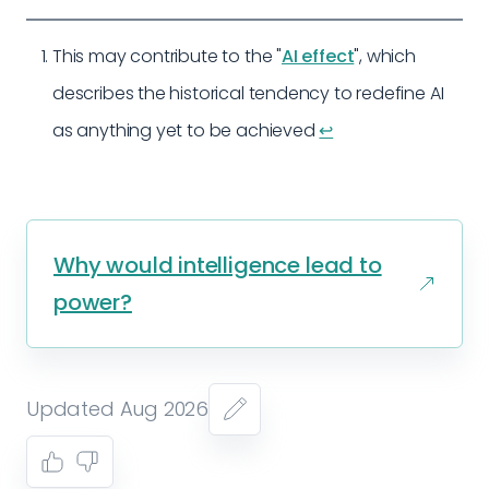
This may contribute to the "
AI effect
", which
describes the historical tendency to redefine AI
as anything yet to be achieved
↩︎
Why would intelligence lead to
power?
Updated Aug 2026