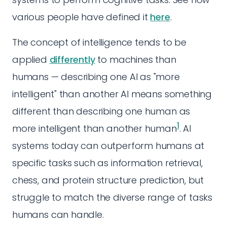
various people have defined it
here
.
The concept of intelligence tends to be
applied
differently
to machines than
humans — describing one AI as "more
intelligent" than another AI means something
different than describing one human as
1
more intelligent than another human
. AI
systems today can outperform humans at
specific tasks such as information retrieval,
chess, and protein structure prediction, but
struggle to match the diverse range of tasks
humans can handle.