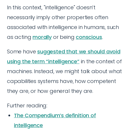
In this context, "intelligence" doesn’t
necessarily imply other properties often
associated with intelligence in humans, such
as acting
morally
or being
conscious
.
Some have
suggested that we should avoid
using the term “intelligence”
in the context of
machines. Instead, we might talk about what
capabilities systems have, how competent
they are, or how general they are.
Further reading:
The Compendium’s definition of
intelligence