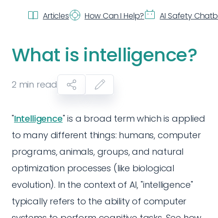
Articles
How Can I Help?
AI Safety Chat
What is intelligence?
2
min read
"
Intelligence
" is a broad term which is applied
to many different things: humans, computer
programs, animals, groups, and natural
optimization processes (like biological
evolution). In the context of AI, "intelligence"
typically refers to the ability of computer
systems to perform cognitive tasks. See how