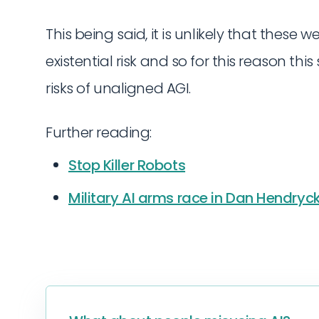
This being said, it is unlikely that these
existential risk and so for this reason th
risks of unaligned AGI.
Further reading:
Stop Killer Robots
Military AI arms race in Dan Hendryck