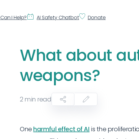
Can I Help?
AI Safety Chatbot
Donate
What about a
weapons?
2
min read
One
harmful effect of AI
is the proliferat