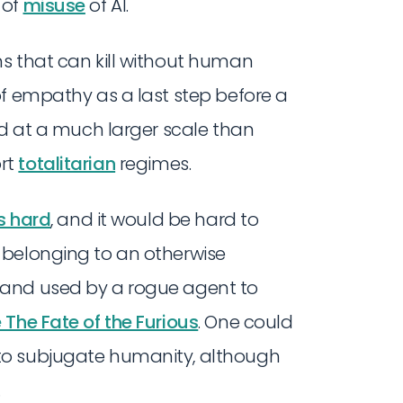
 of
misuse
of AI.
s that can kill without human
of empathy as a last step before a
ed at a much larger scale than
rt
totalitarian
regimes.
s hard
, and it would be hard to
 belonging to an otherwise
 and used by a rogue agent to
e The Fate of the Furious
. One could
to subjugate humanity, although
.