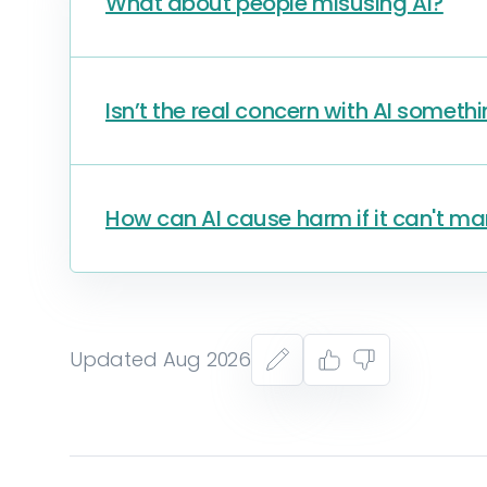
What about people misusing AI?
Isn’t the real concern with AI somethi
How can AI cause harm if it can't ma
Updated Aug 2026