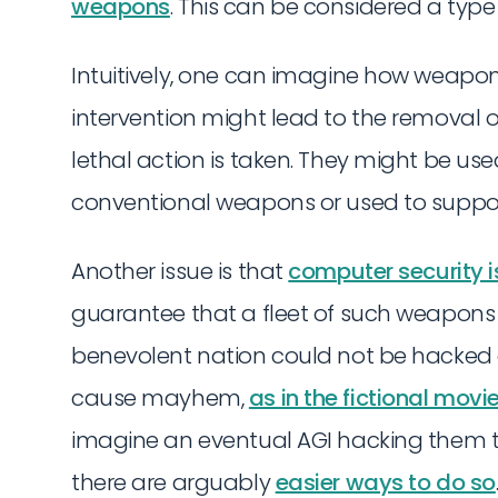
weapons
. This can be considered a type
Intuitively, one can imagine how weapon
intervention might lead to the removal 
lethal action is taken. They might be us
conventional weapons or used to suppo
Another issue is that
computer security i
guarantee that a fleet of such weapons
benevolent nation could not be hacked
cause mayhem,
as in the fictional movi
imagine an eventual AGI hacking them 
there are arguably
easier ways to do so