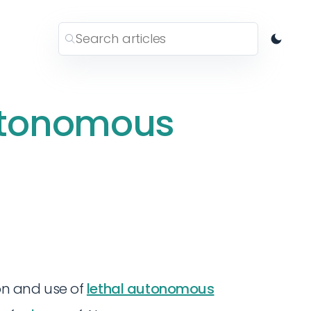
utonomous
ion and use of
lethal autonomous