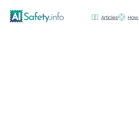
Articles
How 