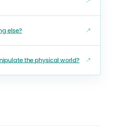
ng else?
nipulate the physical world?