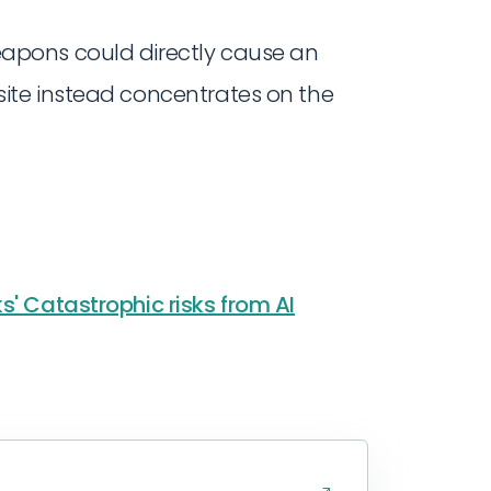
 weapons could directly cause an
is site instead concentrates on the
s' Catastrophic risks from AI