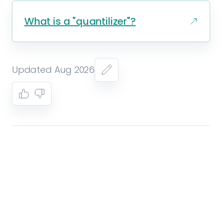
What is a "quantilizer"?
Updated Aug 2026