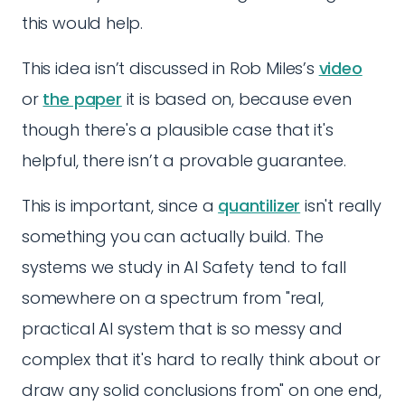
this would help.
This idea isn’t discussed in Rob Miles’s
video
or
the paper
it is based on, because even
though there's a plausible case that it's
helpful, there isn’t a provable guarantee.
This is important, since a
quantilizer
isn't really
something you can actually build. The
systems we study in AI Safety tend to fall
somewhere on a spectrum from "real,
practical AI system that is so messy and
complex that it's hard to really think about or
draw any solid conclusions from" on one end,