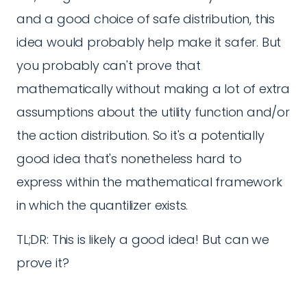
and a good choice of safe distribution, this
idea would probably help make it safer. But
you probably can't prove that
mathematically without making a lot of extra
assumptions about the utility function and/or
the action distribution. So it's a potentially
good idea that's nonetheless hard to
express within the mathematical framework
in which the quantilizer exists.
TL;DR: This is likely a good idea! But can we
prove it?