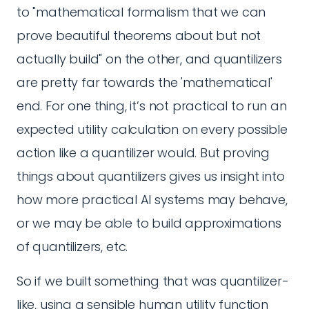
to "mathematical formalism that we can
prove beautiful theorems about but not
actually build" on the other, and quantilizers
are pretty far towards the 'mathematical'
end. For one thing, it’s not practical to run an
expected utility calculation on every possible
action like a quantilizer would. But proving
things about quantilizers gives us insight into
how more practical AI systems may behave,
or we may be able to build approximations
of quantilizers, etc.
So if we built something that was quantilizer-
like, using a sensible human utility function