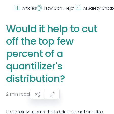
Articles
How Can I Help?
AI Safety Chat
Would it help to cut
off the top few
percent of a
quantilizer's
distribution?
2
min read
It certainly seems that doing something like