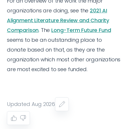
For an overview of the work the major
organizations are doing, see the
2021 AI
Alignment Literature Review and Charity
Comparison
. The
Long-Term Future Fund
seems to be an outstanding place to
donate based on that, as they are the
organization which most other organizations
are most excited to see funded.
Updated Aug 2026