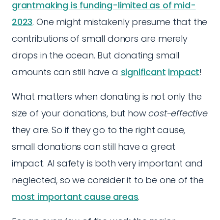
grantmaking is funding-limited as of mid-
2023
. One might mistakenly presume that the
contributions of small donors are merely
drops in the ocean. But donating small
amounts can still have a
significant
impact
!
What matters when donating is not only the
size of your donations, but how
cost-effective
they are. So if they go to the right cause,
small donations can still have a great
impact. AI safety is both very important and
neglected, so we consider it to be one of the
most important cause areas
.