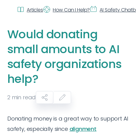
Articles
How Can I Help?
AI Safety Chat
Would donating
small amounts to AI
safety organizations
help?
2
min read
Donating money is a great way to support AI
safety, especially since
alignment