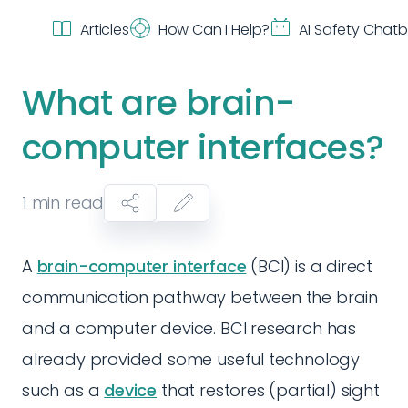
Articles
How Can I Help?
AI Safety Chat
What are brain-
computer interfaces?
1
min read
A
brain-computer interface
(BCI) is a direct
communication pathway between the brain
and a computer device. BCI research has
already provided some useful technology
such as a
device
that restores (partial) sight