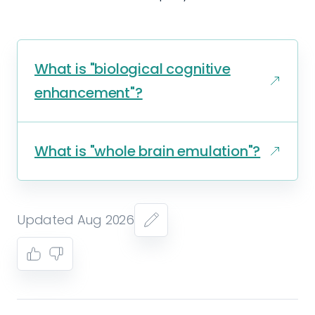
What is "biological cognitive
enhancement"?
What is "whole brain emulation"?
Updated Aug 2026