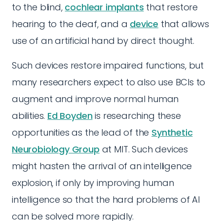
to the blind,
cochlear implants
that restore
hearing to the deaf, and a
device
that allows
use of an artificial hand by direct thought.
Such devices restore impaired functions, but
many researchers expect to also use BCIs to
augment and improve normal human
abilities.
Ed Boyden
is researching these
opportunities as the lead of the
Synthetic
Neurobiology Group
at MIT. Such devices
might hasten the arrival of an intelligence
explosion, if only by improving human
intelligence so that the hard problems of AI
can be solved more rapidly.