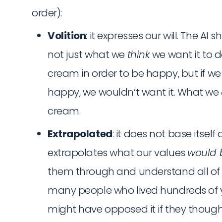
order):
Volition
: it expresses our will. The AI
not just what we
think
we want it to d
cream in order to be happy, but if we
happy, we wouldn’t want it. What we
cream.
Extrapolated
: it does not base itself
extrapolates what our values
would 
them through and understand all of t
many people who lived hundreds of 
might have opposed it if they thought