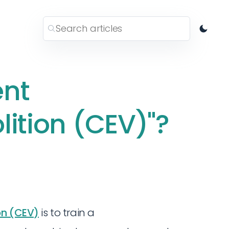
ent
lition (CEV)"?
on (CEV)
is to train a