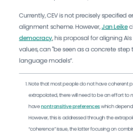
Currently, CEV is not precisely specified
alignment scheme. However,
Jan Leike
c
democracy
, his proposal for aligning AI
values, can "be seen as a concrete step
language models”.
Note that most people do not have coherent pref
extrapolated, there will need to be an effort to
m
have
nontransitive preferences
which depend 
However, this is addressed through the extrapol
“coherence” issue, the latter focusing on combi