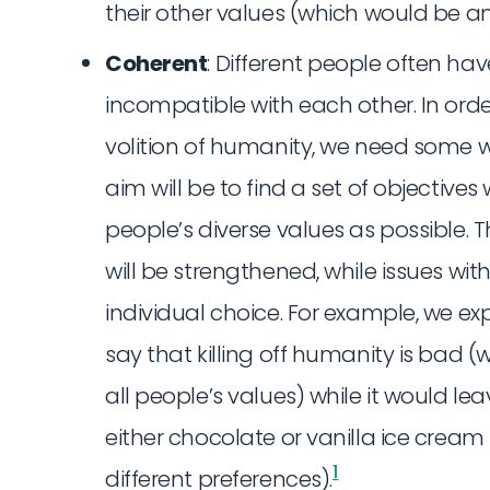
their other values (which would be a
Coherent
: Different people often hav
incompatible with each other. In orde
volition of humanity, we need some 
aim will be to find a set of objecti
people’s diverse values as possible.
will be strengthened, while issues wit
individual choice. For example, we e
say that killing off humanity is bad 
all people’s values) while it would l
either chocolate or vanilla ice cream
1
different preferences).