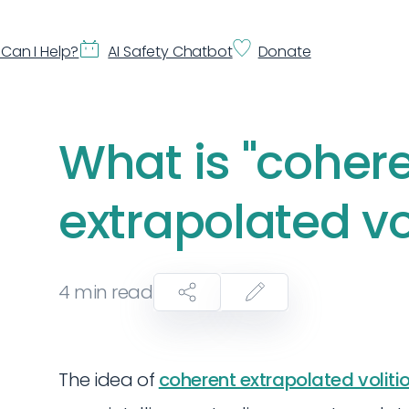
Can I Help?
AI Safety Chatbot
Donate
What is "coher
extrapolated vo
4
min read
The idea of
coherent extrapolated voliti