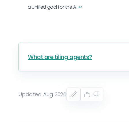
a unified goal for the AI.
↩︎
What are tiling agents?
Updated Aug 2026