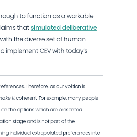
 enough to function as a workable
laims that
simulated deliberative
s with the diverse set of human
 to implement CEV with today’s
erences. Therefore, as our volition is
ake it
coherent. For example, many people
on the options which are presented.
ation stage and is not part of the
ning individual extrapolated preferences into