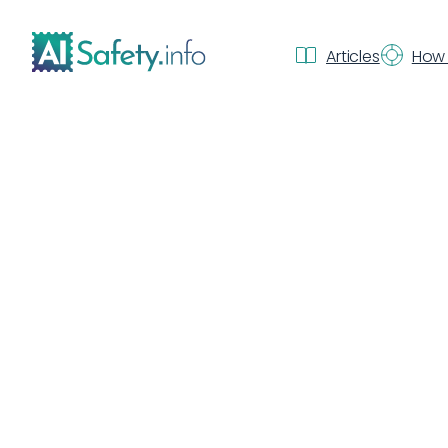
Articles
How 