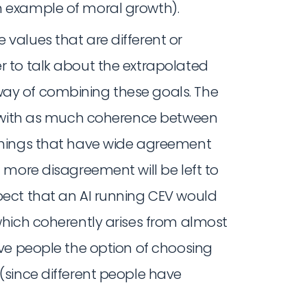
n example of moral growth).
e values that are different or
r to talk about the extrapolated
way of combining these goals. The
ves with as much coherence between
 Things that have wide agreement
h more disagreement will be left to
xpect that an AI running CEV would
(which coherently arises from almost
eave people the option of choosing
 (since different people have