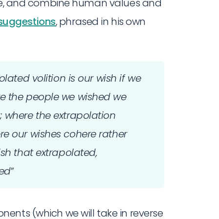
late, and combine human values and
suggestions
, phrased in his own
lated volition is our wish if we
re the people we wished we
; where the extrapolation
re our wishes cohere rather
ish that extrapolated,
ted
”
ents (which we will take in reverse