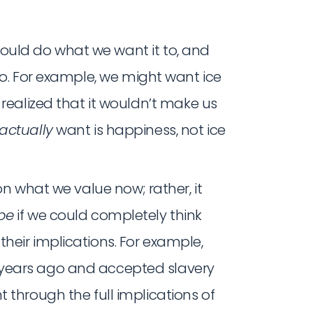
 should do what we want it to, and
o. For example, we might want ice
 realized that it wouldn’t make us
actually
want is happiness, not ice
 on what we value now; rather, it
be
if we could completely think
heir implications. For example,
years ago and accepted slavery
 through the full implications of