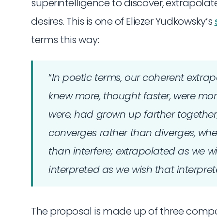
superintelligence to discover, extrapo
desires. This is one of Eliezer Yudkowsky’s
terms this way:
“
In poetic terms, our coherent extrapo
knew more, thought faster, were mo
were, had grown up farther together
converges rather than diverges, whe
than interfere; extrapolated as we w
interpreted as we wish that interpre
The proposal is made up of three compon