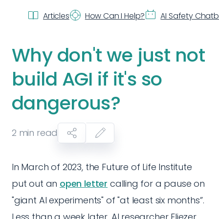
Articles
How Can I Help?
AI Safety Chat
Why don't we just not
build AGI if it's so
dangerous?
2
min read
In March of 2023, the Future of Life Institute
put out an
open letter
calling for a pause on
"giant AI experiments" of "at least six months”.
Less than a week later, AI researcher Eliezer