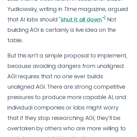
Yudkowsky, writing in
Time
magazine, argued
1
that AI labs should "
shut it all down
."
Not
building AGI is certainly a live idea on the
table.
But this isn’t a simple proposal to implement,
because avoiding dangers from unaligned
AGI requires that
no one
ever builds
unaligned AGI. There are strong competitive
pressures to produce more capable AI, and
individual companies or labs might worry
that if they stop researching AGI, they’ll be
overtaken by others who are more willing to