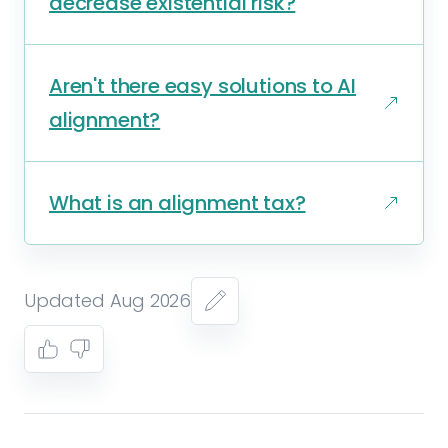
decrease existential risk?
Aren't there easy solutions to AI
alignment?
What is an alignment tax?
Updated Aug 2026