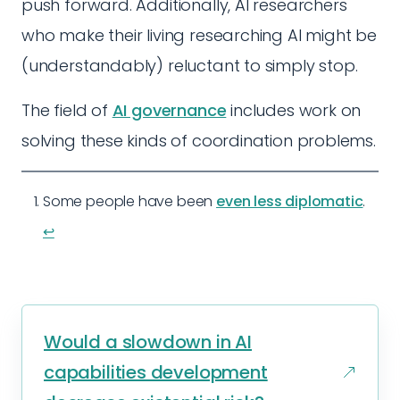
push forward. Additionally, AI researchers
who make their living researching AI might be
(understandably) reluctant to simply stop.
The field of
AI governance
includes work on
solving these kinds of coordination problems.
Some people have been
even less diplomatic
.
↩︎
Would a slowdown in AI
capabilities development