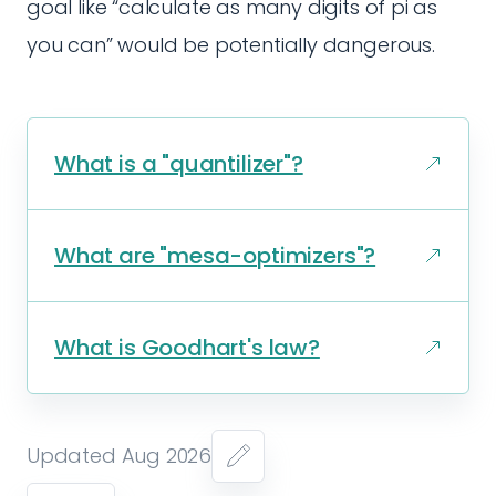
goal like “calculate as many digits of pi as
you can” would be potentially dangerous.
What is a "quantilizer"?
What are "mesa-optimizers"?
What is Goodhart's law?
Updated Aug 2026