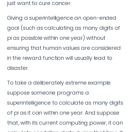
just want to cure cancer.
Giving a superintelligence an open-ended
goal (such as calculating as many digits of
pi as possible within one year) without
ensuring that human values are considered
in the reward function will usually lead to
disaster.
To take a deliberately extreme example:
suppose someone programs a
superintelligence to calculate as many digits
of pi as it can within one year. And suppose
that, with its current computing power, it can