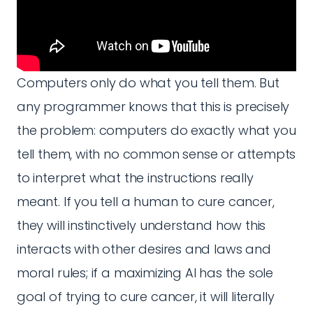
Computers only do what you tell them. But
any programmer knows that this is precisely
the problem: computers do exactly what you
tell them, with no common sense or attempts
to interpret what the instructions really
meant. If you tell a human to cure cancer,
they will instinctively understand how this
interacts with other desires and laws and
moral rules; if a maximizing AI has the sole
goal of trying to cure cancer, it will literally