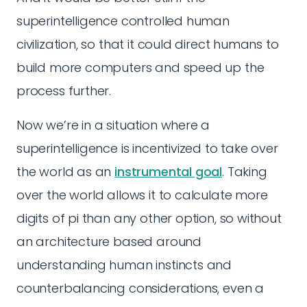
superintelligence controlled human
civilization, so that it could direct humans to
build more computers and speed up the
process further.
Now we’re in a situation where a
superintelligence is incentivized to take over
the world as an
instrumental goal
. Taking
over the world allows it to calculate more
digits of pi than any other option, so without
an architecture based around
understanding human instincts and
counterbalancing considerations, even a