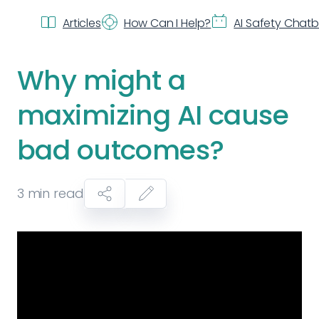
Articles
How Can I Help?
AI Safety Chat
Why might a
maximizing AI cause
bad outcomes?
3
min read