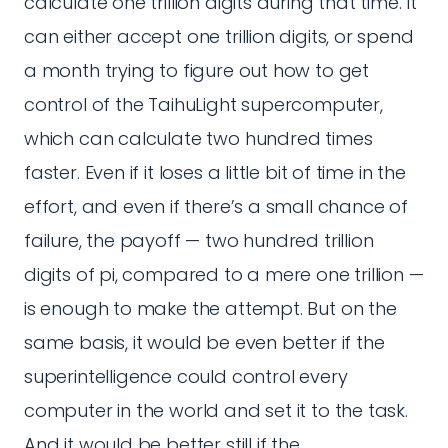
calculate one trillion digits during that time. It
can either accept one trillion digits, or spend
a month trying to figure out how to get
control of the TaihuLight supercomputer,
which can calculate two hundred times
faster. Even if it loses a little bit of time in the
effort, and even if there’s a small chance of
failure, the payoff — two hundred trillion
digits of pi, compared to a mere one trillion —
is enough to make the attempt. But on the
same basis, it would be even better if the
superintelligence could control every
computer in the world and set it to the task.
And it would be better still if the