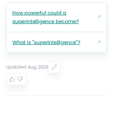
How powerful could a
superintelligence become?
What is "superintelligence"?
Updated Aug 2026