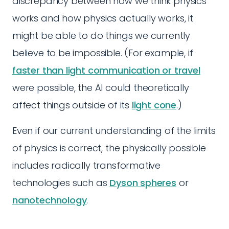
discrepancy between how we think physics
works and how physics actually works, it
might be able to do things we currently
believe to be impossible. (For example, if
faster than light communication or travel
were possible, the AI could theoretically
affect things outside of its
light cone
.)
Even if our current understanding of the limits
of physics is correct, the physically possible
includes radically transformative
technologies such as
Dyson spheres
or
nanotechnology
.