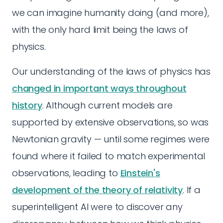
we can imagine humanity doing (and more),
with the only hard limit being the laws of
physics.
Our understanding of the laws of physics has
changed in important ways throughout
history
. Although current models are
supported by extensive observations, so was
Newtonian gravity — until some regimes were
found where it failed to match experimental
observations, leading to
Einstein's
development of the theory of relativity
. If a
superintelligent AI were to discover any