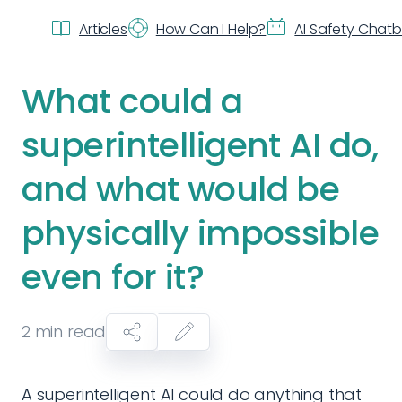
Articles
How Can I Help?
AI Safety Chat
What could a
superintelligent AI do,
and what would be
physically impossible
even for it?
2
min read
A superintelligent AI could do anything that