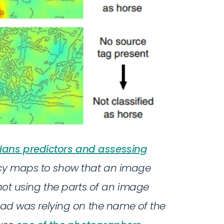
ans predictors and assessing
ncy maps to show that an image
 not using the parts of an image
tead was relying on the name of the