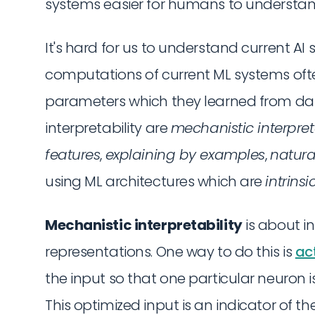
systems easier for humans to understan
It's hard for us to understand current A
computations of current ML systems ofte
parameters which they learned from d
interpretability are
mechanistic interpret
features
,
explaining by examples
,
natura
using ML architectures which are
intrinsi
Mechanistic interpretability
is about i
representations. One way to do this is
ac
the input so that one particular neuron i
This optimized input is an indicator of 