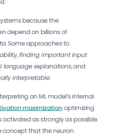
d.
I systems because the
n depend on billions of
ata. Some approaches to
ability
,
finding important input
l language explanations
, and
cally interpretable
.
nterpreting an ML model’s internal
tivation maximization
: optimizing
s activated as strongly as possible.
the concept that the neuron