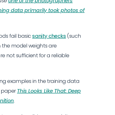
use
one of the photographers
ning data primarily took photos of
s fail basic
sanity checks
(such
 the model weights are
 not sufficient for a reliable
g examples in the training data
he paper
This Looks Like That: Deep
nition
.