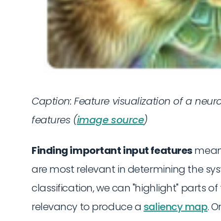
Caption:
Feature visualization of a neur
features (
image source
)
Finding important input features
means
are most relevant in determining the sys
classification, we can "highlight" parts 
relevancy to produce a
saliency map
. O