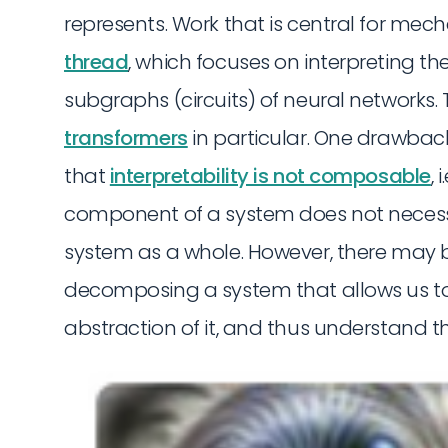
represents. Work that is central for mecha
thread
, which focuses on interpreting 
subgraphs (circuits) of neural networks. 
transformers
in particular. One drawback 
that
interpretability is not composable
,
component of a system does not necessa
system as a whole. However, there may b
decomposing a system that allows us to
abstraction of it, and thus understand t