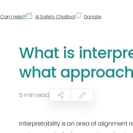
Can I Help?
AI Safety Chatbot
Donate
What is interpr
what approache
5
min read
Interpretability is an area of alignment