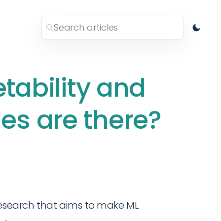
etability and
s are there?
 research that aims to make ML