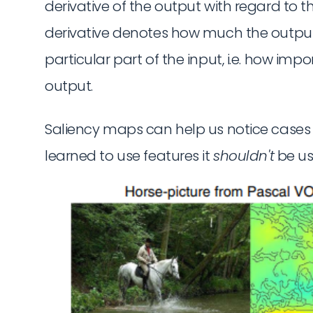
derivative of the output with regard to the
derivative denotes how much the outpu
particular part of the input, i.e. how impo
output.
Saliency maps can help us notice cases 
learned to use features it
shouldn't
be usi