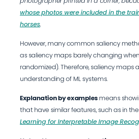
photographer printed in a corner, beca
whose photos were included in the trai
horses
.
However, many common saliency method
as saliency maps barely changing when
randomized). Therefore, saliency maps are
understanding of ML systems.
Explanation by examples
means showin
that have similar features, such as in t
Learning for Interpretable Image Recog