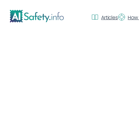
Articles
How 