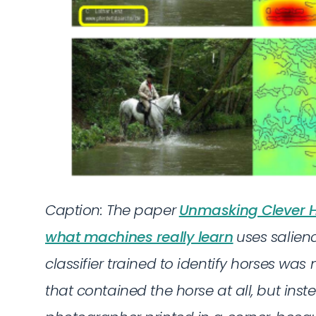
Caption: The paper
Unmasking Clever H
what machines really learn
uses salie
classifier trained to identify horses was
that contained the horse at all, but ins