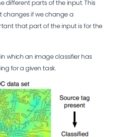
 different parts of the input. This
t changes if we change a
rtant that part of the input is for the
in which an image classifier has
ng for a given task.