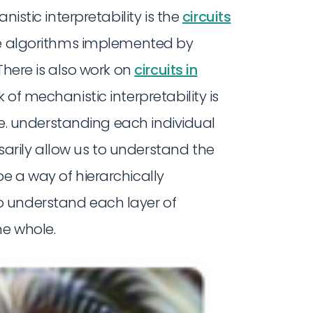
nistic interpretability is the
circuits
the algorithms implemented by
There is also work on
circuits in
of mechanistic interpretability is
 i.e. understanding each individual
rily allow us to understand the
e a way of hierarchically
 understand each layer of
he whole.