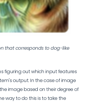
on that corresponds to dog-like
 figuring out which input features
tem's output. In the case of image
of the image based on their degree of
ne way to do this is to take the