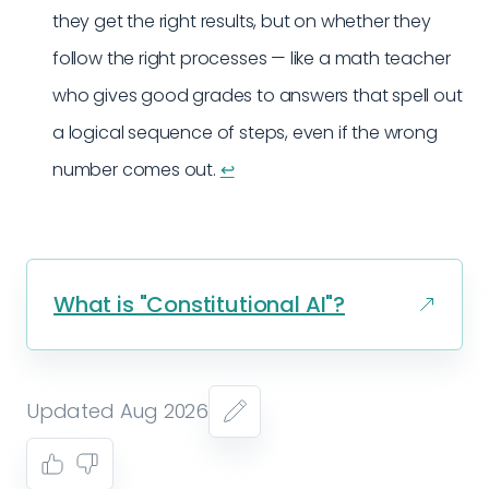
they get the right results, but on whether they
follow the right processes — like a math teacher
who gives good grades to answers that spell out
a logical sequence of steps, even if the wrong
number comes out.
↩︎
What is "Constitutional AI"?
Updated Aug 2026