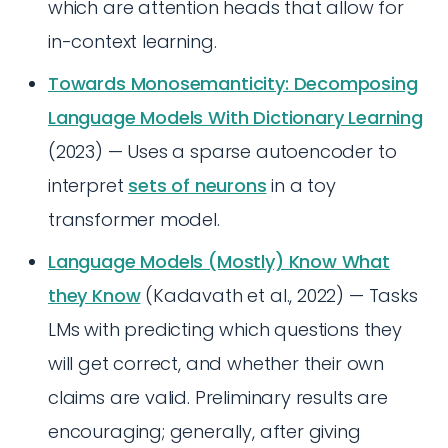
which are attention heads that allow for
in-context learning.
Towards Monosemanticity: Decomposing
Language Models With Dictionary Learning
(2023) — Uses a sparse autoencoder to
interpret
sets of neurons
in a toy
transformer model.
Language Models (Mostly) Know What
they Know
(Kadavath et al., 2022) — Tasks
LMs with predicting which questions they
will get correct, and whether their own
claims are valid. Preliminary results are
encouraging; generally, after giving