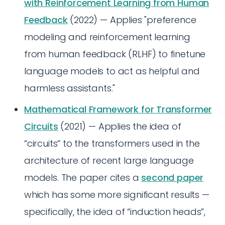
with Reinforcement Learning from Human
Feedback
(2022) — Applies "preference
modeling and reinforcement learning
from human feedback (RLHF) to finetune
language models to act as helpful and
harmless assistants."
Mathematical Framework for Transformer
Circuits
(2021) — Applies the idea of
“circuits” to the transformers used in the
architecture of recent large language
models. The paper cites a
second paper
which has some more significant results —
specifically, the idea of “induction heads”,