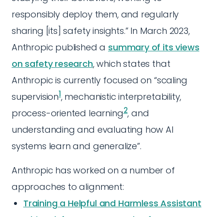
responsibly deploy them, and regularly
sharing [its] safety insights.” In March 2023,
Anthropic published a
summary of its views
on safety research
, which states that
Anthropic is currently focused on “scaling
1
supervision
, mechanistic interpretability,
2
process-oriented learning
, and
understanding and evaluating how AI
systems learn and generalize”.
Anthropic has worked on a number of
approaches to alignment:
Training a Helpful and Harmless Assistant