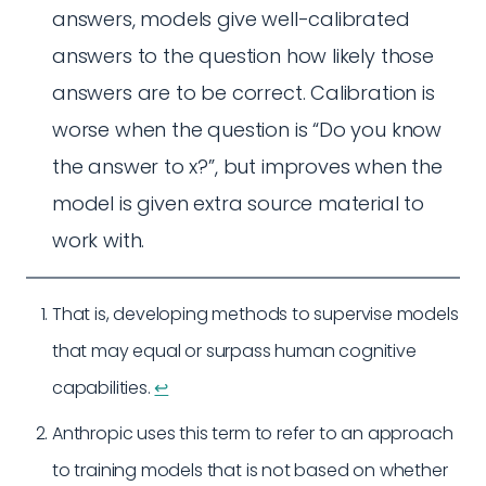
answers, models give well-calibrated
answers to the question how likely those
answers are to be correct. Calibration is
worse when the question is “Do you know
the answer to x?”, but improves when the
model is given extra source material to
work with.
That is, developing methods to supervise models
that may equal or surpass human cognitive
capabilities.
↩︎
Anthropic uses this term to refer to an approach
to training models that is not based on whether