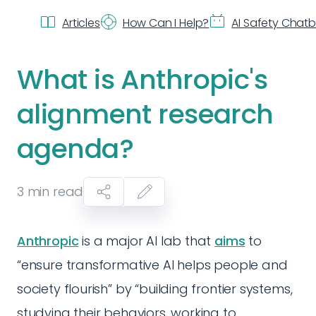
Articles
How Can I Help?
AI Safety Chat
What is Anthropic's
alignment research
agenda?
3
min read
Anthropic
is a major AI lab that
aims
to
“ensure transformative AI helps people and
society flourish” by “building frontier systems,
studying their behaviors, working to