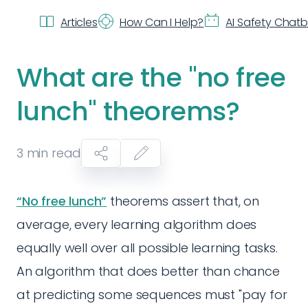
Articles
How Can I Help?
AI Safety Chat
What are the "no free
lunch" theorems?
3
min read
“No free lunch”
theorems assert that, on
average, every learning algorithm does
equally well over all possible learning tasks.
An algorithm that does better than chance
at predicting some sequences must "pay for