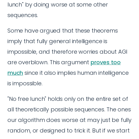
lunch" by doing worse at some other
sequences.
Some have argued that these theorems
imply that fully general intelligence is
impossible, and therefore worries about AGI
are overblown. This argument
proves too
much
since it also implies human intelligence
is impossible.
"No free lunch" holds only on the entire set of
all theoretically possible sequences. The ones
our algorithm does worse at may just be fully
random, or designed to trick it. But if we start