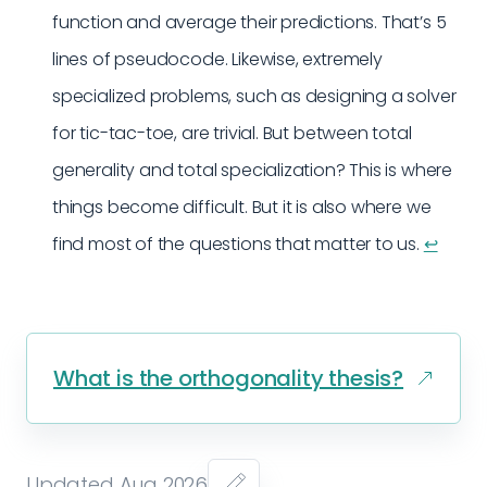
function and average their predictions. That’s 5
lines of pseudocode. Likewise, extremely
specialized problems, such as designing a solver
for tic-tac-toe, are trivial. But between total
generality and total specialization? This is where
things become difficult. But it is also where we
find most of the questions that matter to us.
↩︎
What is the orthogonality thesis?
Updated Aug 2026