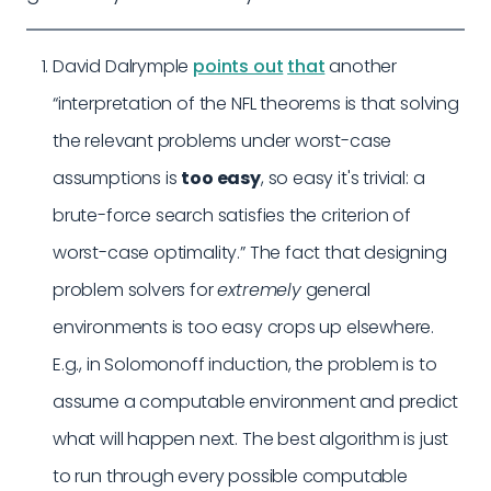
David Dalrymple
points out
that
another
“interpretation of the NFL theorems is that solving
the relevant problems under worst-case
assumptions is
too easy
, so easy it's trivial: a
brute-force search satisfies the criterion of
worst-case optimality.” The fact that designing
problem solvers for
extremely
general
environments is too easy crops up elsewhere.
E.g., in Solomonoff induction, the problem is to
assume a computable environment and predict
what will happen next. The best algorithm is just
to run through every possible computable