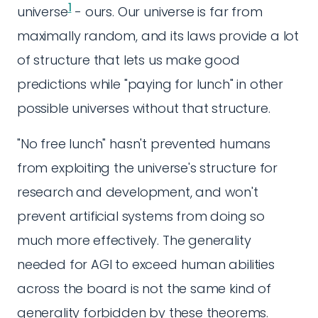
1
universe
- ours. Our universe is far from
maximally random, and its laws provide a lot
of structure that lets us make good
predictions while "paying for lunch" in other
possible universes without that structure.
"No free lunch" hasn't prevented humans
from exploiting the universe's structure for
research and development, and won't
prevent artificial systems from doing so
much more effectively. The generality
needed for AGI to exceed human abilities
across the board is not the same kind of
generality forbidden by these theorems.