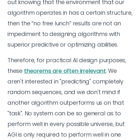
out knowing that the environment that our
algorithm operates in has a certain structure,
then the “no free lunch” results are not an
impediment to designing algorithms with
superior predictive or optimizing abilities.
Therefore, for practical AI design purposes,
these
theorems are often irrelevant
. We
aren't interested in "predicting" completely
random sequences, and we don't mind if
another algorithm outperforms us on that
"task". No system can be so general as to
perform well in every possible universe, but
AGI is only required to perform well in one