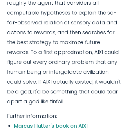
roughly the agent that considers all
computable hypotheses to explain the so-
far-observed relation of sensory data and
actions to rewards, and then searches for
the best strategy to maximize future
rewards. To a first approximation, AIXI could
figure out every ordinary problem that any
human being or intergalactic civilization
could solve. If AIXI actually existed, it wouldn't
be a god; it'd be something that could tear
apart a god like tinfoil.
Further information:
Marcus Hutter's book on AIXI