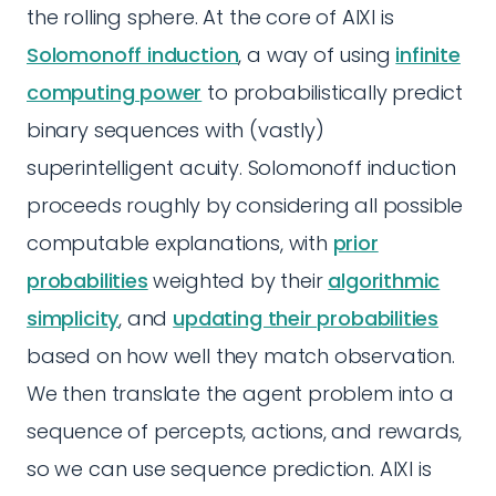
the rolling sphere. At the core of AIXI is
Solomonoff induction
, a way of using
infinite
computing power
to probabilistically predict
binary sequences with (vastly)
superintelligent acuity. Solomonoff induction
proceeds roughly by considering all possible
computable explanations, with
prior
probabilities
weighted by their
algorithmic
simplicity
, and
updating their probabilities
based on how well they match observation.
We then translate the agent problem into a
sequence of percepts, actions, and rewards,
so we can use sequence prediction. AIXI is