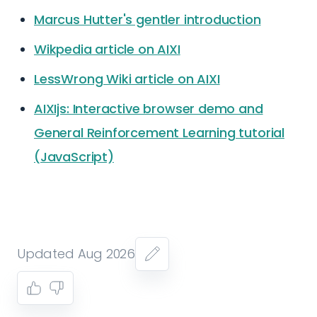
Marcus Hutter's gentler introduction
Wikpedia article on AIXI
LessWrong Wiki article on AIXI
AIXIjs: Interactive browser demo and
General Reinforcement Learning tutorial
(JavaScript)
Updated Aug 2026