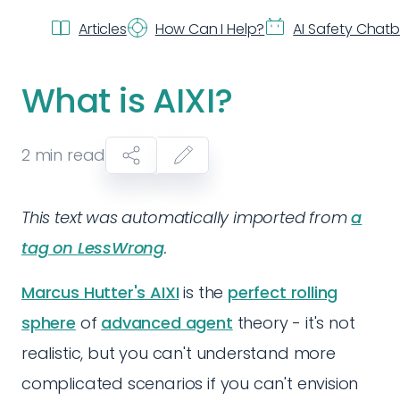
Articles
How Can I Help?
AI Safety Chat
What is AIXI?
2
min read
This text was automatically imported from
a
tag on LessWrong
.
Marcus Hutter's AIXI
is the
perfect rolling
sphere
of
advanced agent
theory - it's not
realistic, but you can't understand more
complicated scenarios if you can't envision