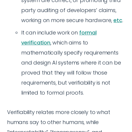
system are correct, or promoting third
party auditing of developers’ claims,
working on more secure hardware,
etc
.
It can include work on
formal
verification
, which aims to
mathematically specify requirements
and design AI systems where it can be
proved that they will follow those
requirements, but verifiability is not
limited to formal proofs.
Verifiability relates more closely to what
humans say to other humans, while