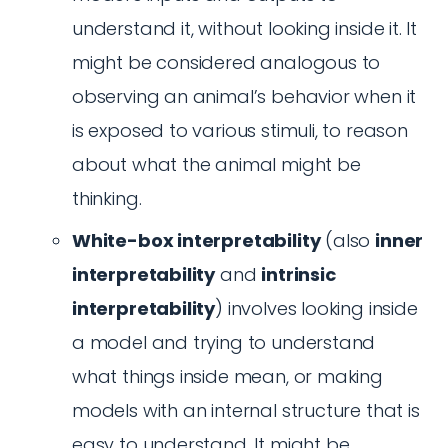
understand it, without looking inside it. It
might be considered analogous to
observing an animal’s behavior when it
is exposed to various stimuli, to reason
about what the animal might be
thinking.
White-box interpretability
(also
inner
interpretability
and
intrinsic
interpretability
) involves looking inside
a model and trying to understand
what things inside mean, or making
models with an internal structure that is
easy to understand. It might be