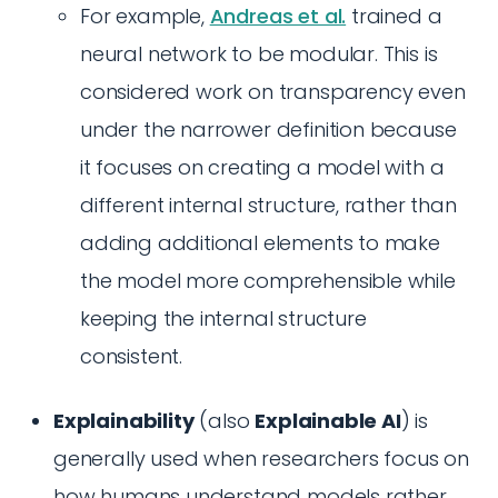
For example,
Andreas et al.
trained a
neural network to be modular. This is
considered work on transparency even
under the narrower definition because
it focuses on creating a model with a
different internal structure, rather than
adding additional elements to make
the model more comprehensible while
keeping the internal structure
consistent.
Explainability
(also
Explainable AI
) is
generally used when researchers focus on
how humans understand models rather