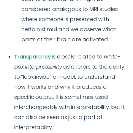
considered analogous to MRI studies
where someone is presented with
certain stimuli and we observe what
parts of their brain are activated.
Transparency
is closely related to
white-
box interpretability
as it refers to the ability
to “look inside” a model, to understand
how it works and why it produces a
specific output. It is sometimes used
interchangeably with interpretability, but it
can also be seen as just a part of
interpretability.