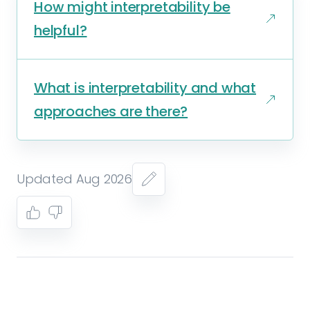
How might interpretability be
helpful?
What is interpretability and what
approaches are there?
Updated Aug 2026