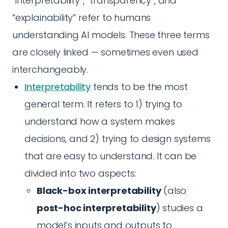
“interpretability”, “transparency”, and
“explainability” refer to humans
understanding AI models. These three terms
are closely linked — sometimes even used
interchangeably.
Interpretability
tends to be the most
general term. It refers to 1) trying to
understand how a system makes
decisions, and 2) trying to design systems
that are easy to understand. It can be
divided into two aspects:
Black-box interpretability
(also
post-hoc interpretability
) studies a
model’s inputs and outputs to