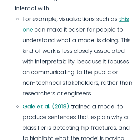
interact with.
For example, visualizations such as
this
one
can make it easier for people to
understand what a model is doing. This
kind of work is less closely associated
with interpretability, because it focuses
on communicating to the public or
non-technical stakeholders, rather than
researchers or engineers.
Gale et al. (2018)
trained a model to
produce sentences that explain why a
classifier is detecting hip fractures, and
to highlight what the model is paying