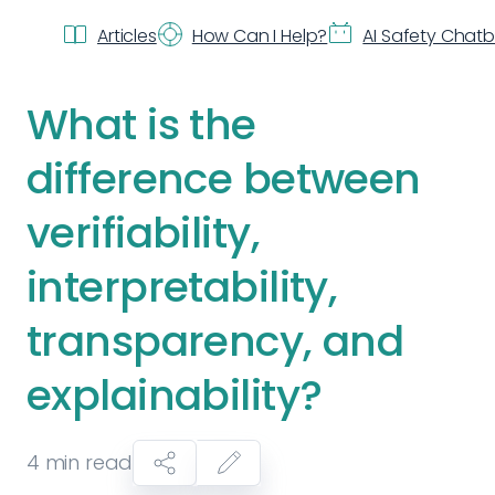
Articles
How Can I Help?
AI Safety Chat
What is the
difference between
verifiability,
interpretability,
transparency, and
explainability?
4
min read