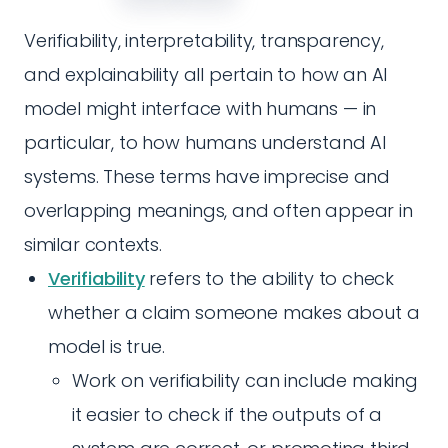
Verifiability, interpretability, transparency,
and explainability all pertain to how an AI
model might interface with humans — in
particular, to how humans understand AI
systems. These terms have imprecise and
overlapping meanings, and often appear in
similar contexts.
Verifiability
refers to the ability to check
whether a claim someone makes about a
model is true.
Work on verifiability can include making
it easier to check if the outputs of a