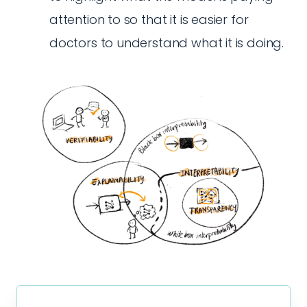
attention to so that it is easier for
doctors to understand what it is doing.