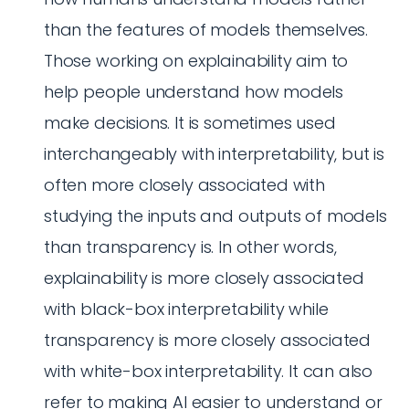
than the features of models themselves.
Those working on explainability aim to
help people understand how models
make decisions. It is sometimes used
interchangeably with interpretability, but is
often more closely associated with
studying the inputs and outputs of models
than transparency is. In other words,
explainability is more closely associated
with black-box interpretability while
transparency is more closely associated
with white-box interpretability. It can also
refer to making AI easier to understand or