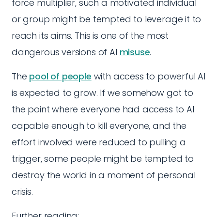
force multiplier, such a motivated individual
or group might be tempted to leverage it to
reach its aims. This is one of the most
dangerous versions of AI
misuse
.
The
pool of people
with access to powerful AI
is expected to grow. If we somehow got to
the point where everyone had access to AI
capable enough to kill everyone, and the
effort involved were reduced to pulling a
trigger, some people might be tempted to
destroy the world in a moment of personal
crisis.
Further reading: