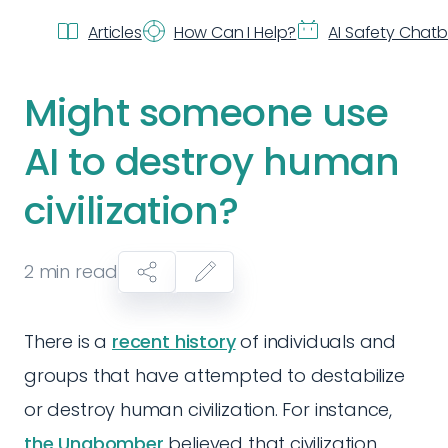
Articles
How Can I Help?
AI Safety Chat
Might someone use
AI to destroy human
civilization?
2
min read
There is a
recent history
of individuals and
groups that have attempted to destabilize
or destroy human civilization. For instance,
the Unabomber
believed that civilization