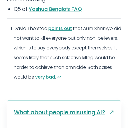
Q5 of
Yoshua Bengio’s FAQ
David Thorstad
points out
that Aum Shinrikyo did
not want to kill everyone but only non-believers,
which is to say everybody except themselves. It
seems likely that such selective killing would be
harder to achieve than omnicide. Both cases
would be
very bad
.
↩︎
What about people misusing AI?