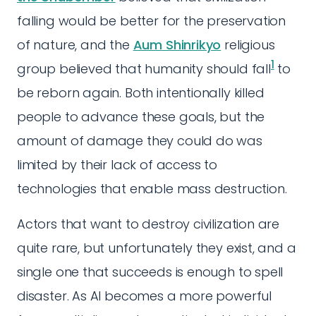
falling would be better for the preservation
of nature, and the
Aum Shinrikyo
religious
1
group believed that humanity should fall
to
be reborn again. Both intentionally killed
people to advance these goals, but the
amount of damage they could do was
limited by their lack of access to
technologies that enable mass destruction.
Actors that want to destroy civilization are
quite rare, but unfortunately they exist, and a
single one that succeeds is enough to spell
disaster. As AI becomes a more powerful