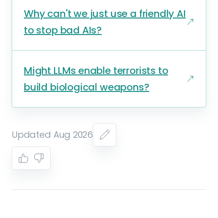
Why can't we just use a friendly AI
to stop bad AIs?
Might LLMs enable terrorists to
build biological weapons?
Updated Aug 2026