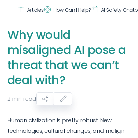
Articles
How Can I Help?
AI Safety Chat
Why would
misaligned AI pose a
threat that we can’t
deal with?
2
min read
Human civilization is pretty robust. New
technologies, cultural changes, and malign