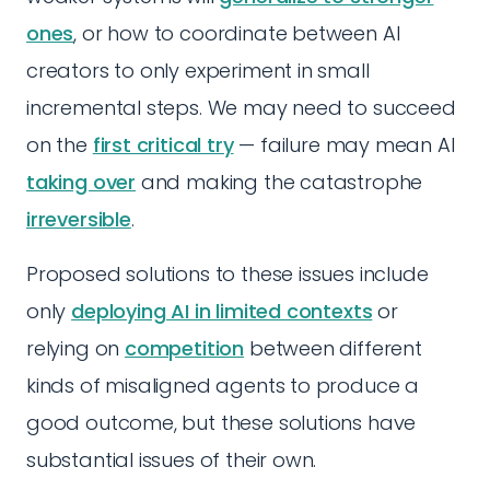
ones
, or how to coordinate between AI
creators to only experiment in small
incremental steps. We may need to succeed
on the
first critical try
— failure may mean AI
taking over
and making the catastrophe
irreversible
.
Proposed solutions to these issues include
only
deploying AI in limited contexts
or
relying on
competition
between different
kinds of misaligned agents to produce a
good outcome, but these solutions have
substantial issues of their own.