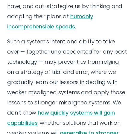
have, and out-strategize us by thinking and
adapting their plans at
humanly
incomprehensible speeds
.
Such a system’s intent and ability to take
over — together unprecedented for any past
technology — may prevent us from relying
on a strategy of trial and error, where we
gradually learn our lessons in dealing with
weaker misaligned systems and apply those
lessons to stronger misaligned systems. We
don’t know
how quickly systems will gain
capabilities
, whether solutions that work on
weaker systems will
generalize to stronger