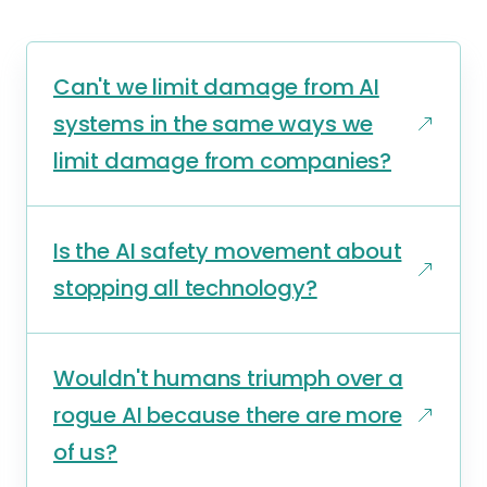
Can't we limit damage from AI
systems in the same ways we
limit damage from companies?
Is the AI safety movement about
stopping all technology?
Wouldn't humans triumph over a
rogue AI because there are more
of us?