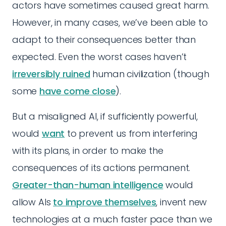
actors have sometimes caused great harm.
However, in many cases, we’ve been able to
adapt to their consequences better than
expected. Even the worst cases haven’t
irreversibly ruined
human civilization (though
some
have come close
).
But a misaligned AI, if sufficiently powerful,
would
want
to prevent us from interfering
with its plans, in order to make the
consequences of its actions permanent.
Greater-than-human intelligence
would
allow AIs
to improve themselves
, invent new
technologies at a much faster pace than we