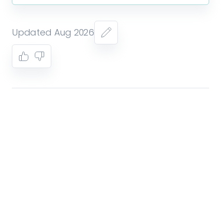
Updated Aug 2026