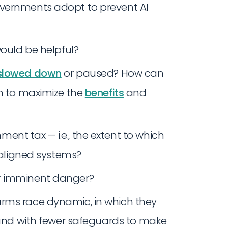
overnments adopt to prevent AI
ould be helpful?
slowed down
or paused? How can
en to maximize the
benefits
and
nt tax — i.e., the extent to which
unaligned systems?
r imminent danger?
rms race dynamic, in which they
r and with fewer safeguards to make