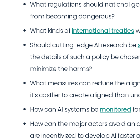
What regulations should national g
from becoming dangerous?
What kinds of
international treaties
w
Should cutting-edge AI research be
the details of such a policy be chos
minimize the harms?
What measures can reduce the alignme
it’s costlier to create aligned than 
How can AI systems be
monitored
fo
How can the major actors avoid an a
are incentivized to develop AI faste