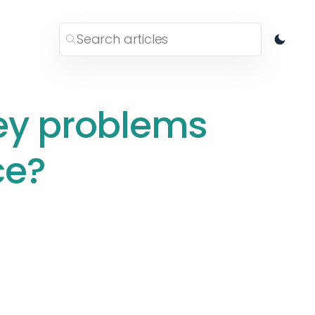
ey problems
ce?