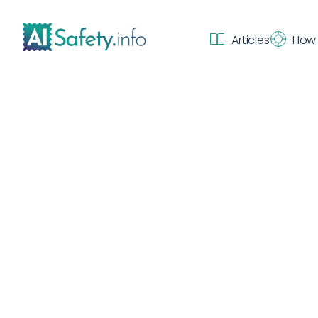
Articles
How 