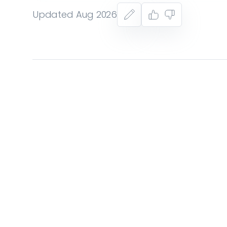
Updated Aug 2026