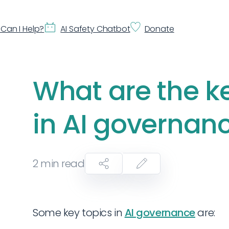
Can I Help?
AI Safety Chatbot
Donate
What are the k
in AI governan
2
min read
Some key topics in
AI governance
are: