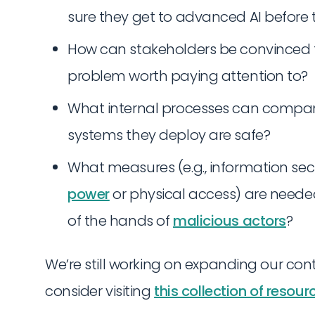
sure they get to advanced AI before
How can stakeholders be convinced 
problem worth paying attention to?
What internal processes can compan
systems they deploy are safe?
What measures (e.g., information sec
power
or physical access) are need
of the hands of
malicious actors
?
We’re still working on expanding our cont
consider visiting
this collection of resour