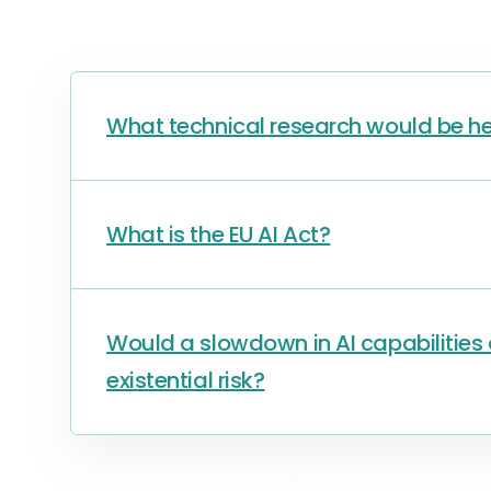
What technical research would be he
What is the EU AI Act?
Would a slowdown in AI capabilitie
existential risk?