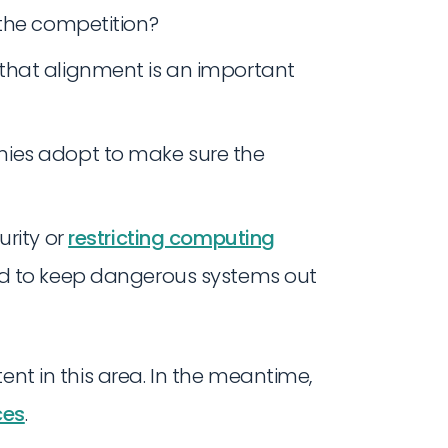
 the competition?
that alignment is an important
ies adopt to make sure the
urity or
restricting computing
ed to keep dangerous systems out
ent in this area. In the meantime,
ces
.