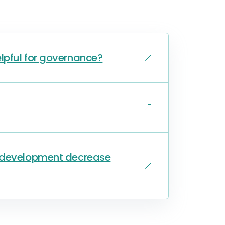
lpful for governance?
s development decrease