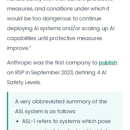
measures, and conditions under which it
would be too dangerous to continue
deploying AI systems and/or scaling up AI
capabilities until protective measures
improve.”
Anthropic was the first company to
publish
an RSP in September 2023, defining 4 AI
Safety Levels.
A very abbreviated summary of the
ASL system is as follows:
ASL-1 refers to systems which pose