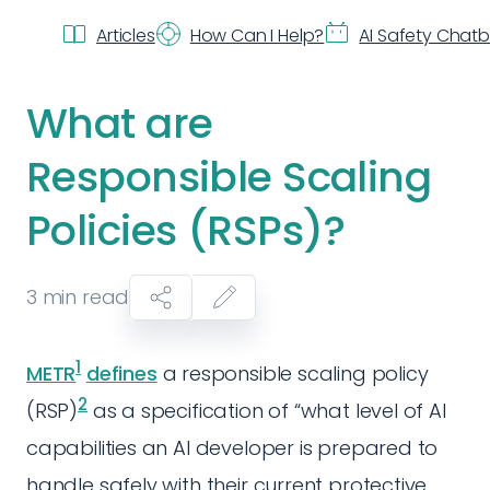
Articles
How Can I Help?
AI Safety Chat
What are
Responsible Scaling
Policies (RSPs)?
3
min read
1
METR
defines
a responsible scaling policy
2
(RSP)
as a specification of “what level of AI
capabilities an AI developer is prepared to
handle safely with their current protective