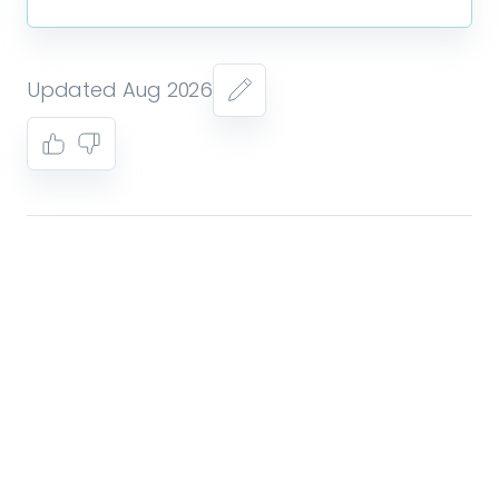
Updated Aug 2026