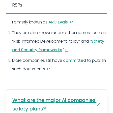
RSPs
Formerly known as
ARC Evals
.
↩︎
They are also known under other names such as
“Risk-Informed Development Policy” and “
Safety
and Security frameworks
.”
↩︎
More companies still have
committed
to publish
such documents.
↩︎
What are the major AI companies'
safety plans?