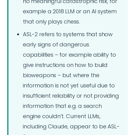
no meaningful catastrophic risk, for
example a 2018 LLM or an AI system
that only plays chess.
ASL-2 refers to systems that show
early signs of dangerous
capabilities – for example ability to
give instructions on how to build
bioweapons – but where the
information is not yet useful due to
insufficient reliability or not providing
information that e.g. a search
engine couldn’t. Current LLMs,
including Claude, appear to be ASL-