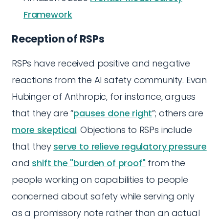
Framework
Reception of RSPs
RSPs have received positive and negative
reactions from the AI safety community. Evan
Hubinger of Anthropic, for instance, argues
that they are “
pauses done right
”; others are
more skeptical
. Objections to RSPs include
that they
serve to relieve regulatory pressure
and
shift the "burden of proof"
from the
people working on capabilities to people
concerned about safety while serving only
as a promissory note rather than an actual