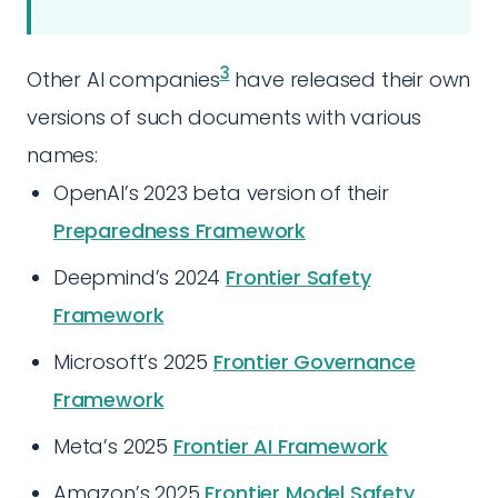
3
Other AI companies
have released their own
versions of such documents with various
names:
OpenAI’s 2023 beta version of their
Preparedness Framework
Deepmind’s 2024
Frontier Safety
Framework
Microsoft’s 2025
Frontier Governance
Framework
Meta’s 2025
Frontier AI Framework
Amazon’s 2025
Frontier Model Safety