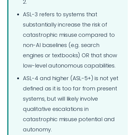
2.
ASL-3 refers to systems that
substantially increase the risk of
catastrophic misuse compared to
non-AI baselines (e.g. search
engines or textbooks) OR that show
low-level autonomous capabilities.
ASL-4 and higher (ASL-5+) is not yet
defined as it is too far from present
systems, but will likely involve
qualitative escalations in
catastrophic misuse potential and
autonomy.