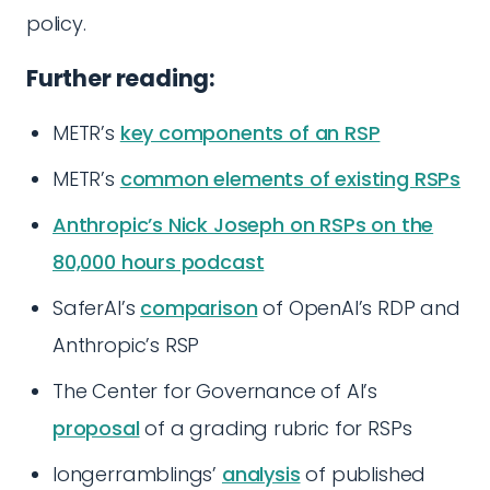
policy.
Further reading:
METR’s
key components of an RSP
METR’s
common elements of existing RSPs
Anthropic’s Nick Joseph on RSPs on the
80,000 hours podcast
SaferAI’s
comparison
of OpenAI’s RDP and
Anthropic’s RSP
The Center for Governance of AI’s
proposal
of a grading rubric for RSPs
longerramblings’
analysis
of published