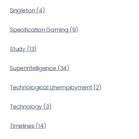
Singleton
(
4
)
Specification Gaming
(
9
)
Study
(
13
)
Superintelligence
(
34
)
Technological Unemployment
(
2
)
Technology
(
3
)
Timelines
(
14
)