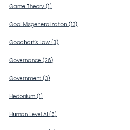
Game Theory
(
1
)
Goal Misgeneralization
(
13
)
Goodhart's Law
(
3
)
Governance
(
26
)
Government
(
3
)
Hedonium
(
1
)
Human Level AI
(
5
)