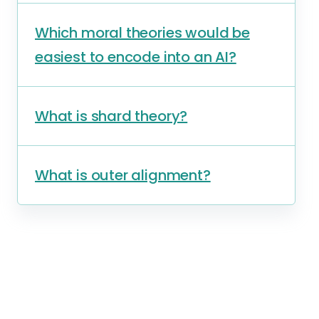
Which moral theories would be
easiest to encode into an AI?
What is shard theory?
What is outer alignment?