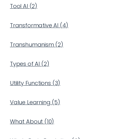
Tool AI
(
2
)
Transformative AI
(
4
)
Transhumanism
(
2
)
Types of AI
(
2
)
Utility Functions
(
3
)
Value Learning
(
5
)
What About
(
10
)