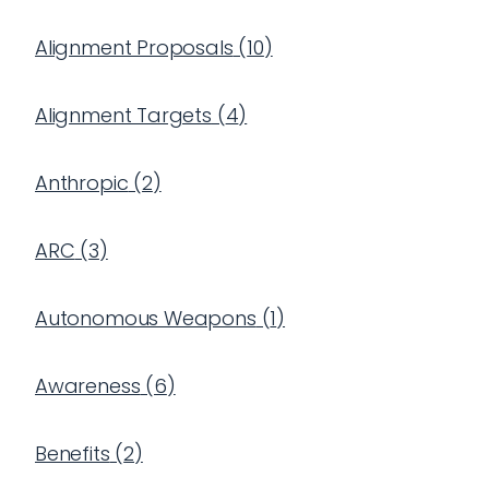
Alignment Proposals
(
10
)
Alignment Targets
(
4
)
Anthropic
(
2
)
ARC
(
3
)
Autonomous Weapons
(
1
)
Awareness
(
6
)
Benefits
(
2
)