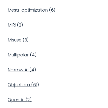
Mesa-optimization
(
6
)
MIRI
(
2
)
Misuse
(
3
)
Multipolar
(
4
)
Narrow AI
(
4
)
Objections
(
61
)
Open AI
(
2
)