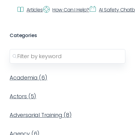
Articles
How Can I Help?
AI Safety Chat
Categories
Academia
(
6
)
Actors
(
5
)
Adversarial Training
(
8
)
Agency
(
6
)