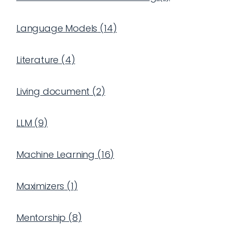
Language Models
(
14
)
Literature
(
4
)
Living document
(
2
)
LLM
(
9
)
Machine Learning
(
16
)
Maximizers
(
1
)
Mentorship
(
8
)