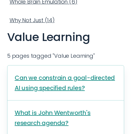
Whole Brain Emulation
(
6
)
Why Not Just
(
14
)
Value Learning
5 pages tagged "Value Learning"
Can we constrain a goal-directed
AI using specified rules?
What is John Wentworth's
research agenda?