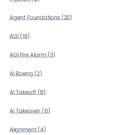
Agent Foundations
(
20
)
AGI
(
19
)
AGI Fire Alarm
(
3
)
AI Boxing
(
2
)
AI Takeoff
(
8
)
AI Takeover
(
6
)
Alignment
(
4
)