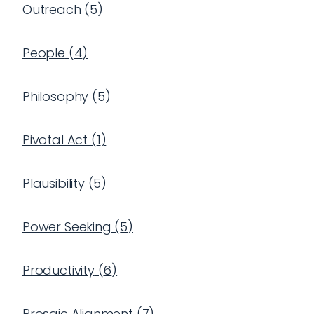
Outreach
(
5
)
People
(
4
)
Philosophy
(
5
)
Pivotal Act
(
1
)
Plausibility
(
5
)
Power Seeking
(
5
)
Productivity
(
6
)
Prosaic Alignment
(
7
)