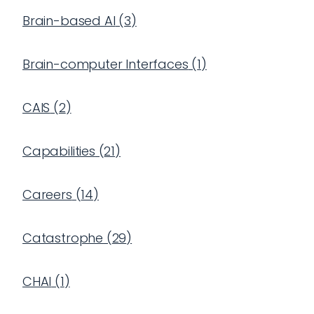
Brain-based AI
(
3
)
Brain-computer Interfaces
(
1
)
CAIS
(
2
)
Capabilities
(
21
)
Careers
(
14
)
Catastrophe
(
29
)
CHAI
(
1
)