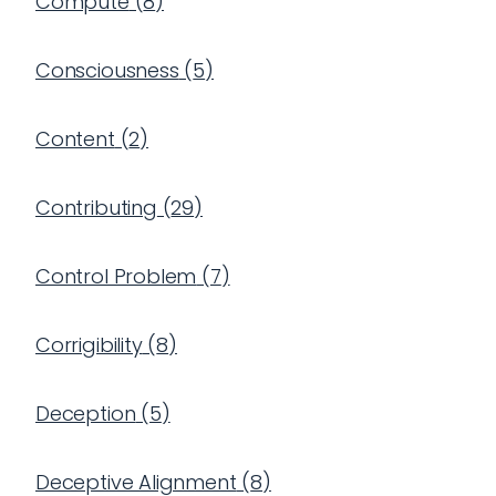
Compute
(
8
)
Consciousness
(
5
)
Content
(
2
)
Contributing
(
29
)
Control Problem
(
7
)
Corrigibility
(
8
)
Deception
(
5
)
Deceptive Alignment
(
8
)