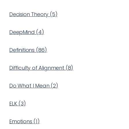
Decision Theory
(
5
)
DeepMind
(
4
)
Definitions
(
86
)
Difficulty of Alignment
(
8
)
Do What I Mean
(
2
)
ELK
(
3
)
Emotions
(
1
)