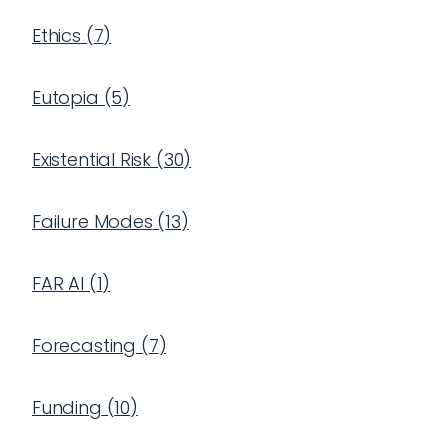
Ethics
(
7
)
Eutopia
(
5
)
Existential Risk
(
30
)
Failure Modes
(
13
)
FAR AI
(
1
)
Forecasting
(
7
)
Funding
(
10
)