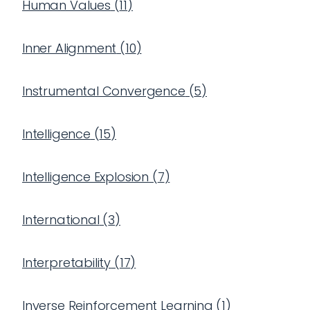
Human Values
(
11
)
Inner Alignment
(
10
)
Instrumental Convergence
(
5
)
Intelligence
(
15
)
Intelligence Explosion
(
7
)
International
(
3
)
Interpretability
(
17
)
Inverse Reinforcement Learning
(
1
)