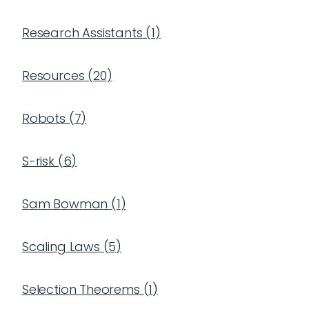
Research Assistants
(
1
)
Resources
(
20
)
Robots
(
7
)
S-risk
(
6
)
Sam Bowman
(
1
)
Scaling Laws
(
5
)
Selection Theorems
(
1
)