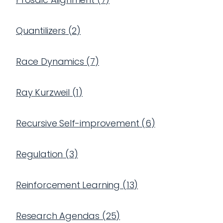
Quantilizers
(
2
)
Race Dynamics
(
7
)
Ray Kurzweil
(
1
)
Recursive Self-improvement
(
6
)
Regulation
(
3
)
Reinforcement Learning
(
13
)
Research Agendas
(
25
)