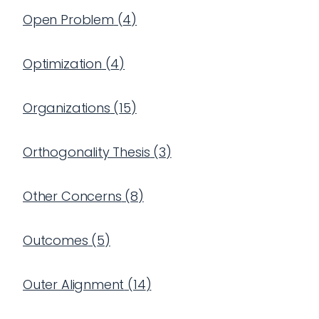
Open Problem
(
4
)
Optimization
(
4
)
Organizations
(
15
)
Orthogonality Thesis
(
3
)
Other Concerns
(
8
)
Outcomes
(
5
)
Outer Alignment
(
14
)