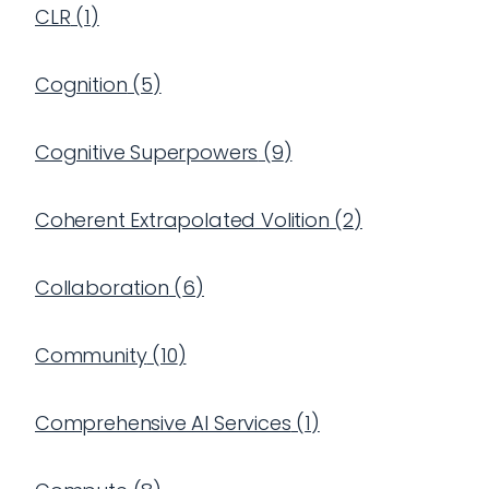
CLR
(
1
)
Cognition
(
5
)
Cognitive Superpowers
(
9
)
Coherent Extrapolated Volition
(
2
)
Collaboration
(
6
)
Community
(
10
)
Comprehensive AI Services
(
1
)