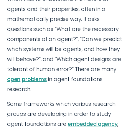
agents and their properties, often in a
mathematically precise way. It asks
questions such as “What are the necessary
components of an agent?”, “Can we predict
which systems will be agents, and how they
will behave?”, and “Which agent designs are
tolerant of human error?” There are many
open
problems
in agent foundations
research.
Some frameworks which various research
groups are developing in order to study
agent foundations are
embedded agency
,