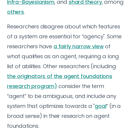
Infra-Bayesianism
, and
shard theory
, among
others
.
Researchers disagree about which features
of a system are essential for “agency". Some
researchers have
a fairly narrow view
of
what qualifies as an agent, requiring a long
list of abilities. Other researchers (including
the originators of the agent foundations
research program)
consider the term
“agent” to be ambiguous, and include any
system that optimizes towards a "
goal
” (in a
broad sense) in their research on agent
foundations.