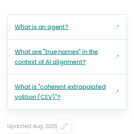
What is an agent?
What are "true names" in the
context of AI alignment?
What is "coherent extrapolated
volition (CEV)"?
Updated Aug 2026