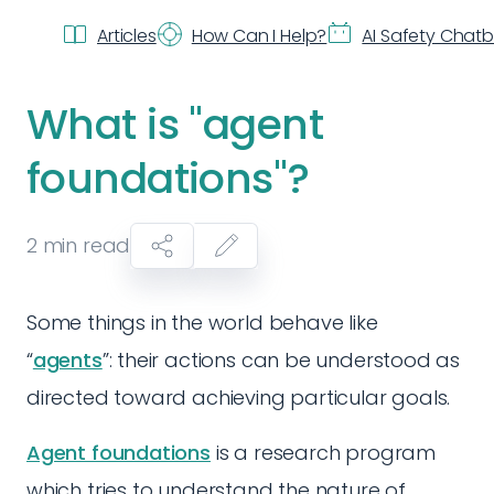
Articles
How Can I Help?
AI Safety Chat
What is "agent
foundations"?
2
min read
Some things in the world behave like
“
agents
”: their actions can be understood as
directed toward achieving particular goals.
Agent foundations
is a research program
which tries to understand the nature of