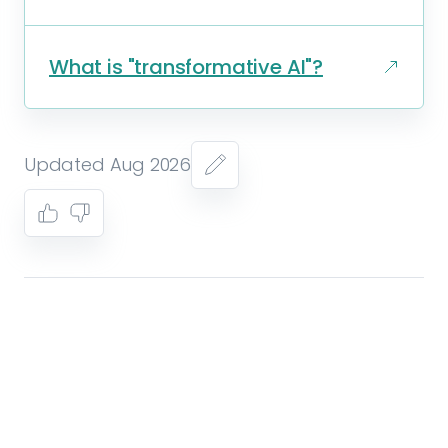
What is "transformative AI"?
Updated Aug 2026