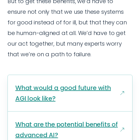
But to get these benefits, we’d have to
ensure not only that we use these systems
for good instead of for ill, but that they can
be human-aligned at all. We’d have to get
our act together, but many experts worry
that we’re on a path to failure.
What would a good future with
AGI look like?
What are the potential benefits of
advanced AI?