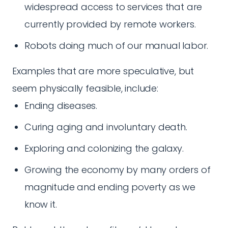
widespread access to services that are
currently provided by remote workers.
Robots doing much of our manual labor.
Examples that are more speculative, but
seem physically feasible, include:
Ending diseases.
Curing aging and involuntary death.
Exploring and colonizing the galaxy.
Growing the economy by many orders of
magnitude and ending poverty as we
know it.