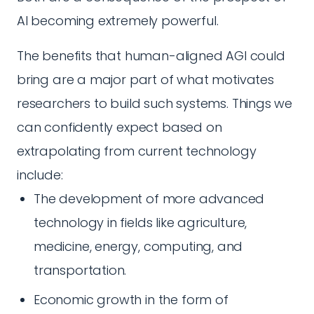
AI becoming extremely powerful.
The benefits that human-aligned AGI could
bring are a major part of what motivates
researchers to build such systems. Things we
can confidently expect based on
extrapolating from current technology
include:
The development of more advanced
technology in fields like agriculture,
medicine, energy, computing, and
transportation.
Economic growth in the form of