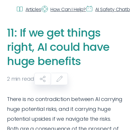
Articles
How Can I Help?
AI Safety Chat
11: If we get things
right, AI could have
huge benefits
2
min read
There is no contradiction between AI carrying
huge potential risks, and it carrying huge
potential upsides if we navigate the risks.
Both are a consequence of the prospect of